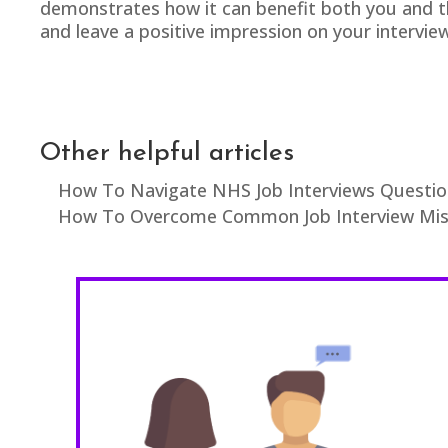
demonstrates how it can benefit both you and th
and leave a positive impression on your intervi
Other helpful articles
How To Navigate NHS Job Interviews Questio
How To Overcome Common Job Interview Mist