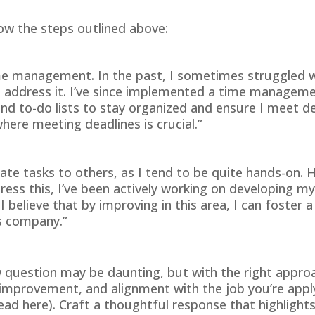
ow the steps outlined above:
me management. In the past, I sometimes struggled wit
o address it. I’ve since implemented a time manageme
and to-do lists to stay organized and ensure I meet de
here meeting deadlines is crucial.”
gate tasks to others, as I tend to be quite hands-on. H
ess this, I’ve been actively working on developing my 
I believe that by improving in this area, I can foste
is company.”
w question may be daunting, but with the right approa
rovement, and alignment with the job you’re applying
read
here
). Craft a thoughtful response that highligh