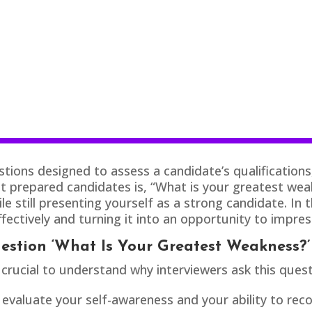
ions designed to assess a candidate’s qualifications, s
repared candidates is, “What is your greatest weakne
e still presenting yourself as a strong candidate. In t
fectively and turning it into an opportunity to impres
estion ‘What Is Your Greatest Weakness?’
 crucial to understand why interviewers ask this quest
evaluate your self-awareness and your ability to rec