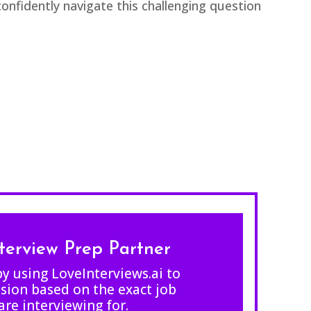
nfidently navigate this challenging question
nterview Prep Partner
by using LoveInterviews.ai to
sion based on the exact job
are interviewing for.