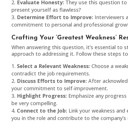
Evaluate Honesty:
They use this question to 
present yourself as flawless?
Determine Effort to Improve:
Interviewers 
commitment to personal and professional grow
Crafting Your ‘Greatest Weakness’ Re
When answering this question, it’s essential t
approach to addressing it. Follow these steps to
Select a Relevant Weakness:
Choose a weakne
contradict the job requirements.
Discuss Efforts to Improve:
After acknowledg
your commitment to self-improvement.
Highlight Progress:
Emphasize any progress y
be very compelling.
Connect to the Job:
Link your weakness and ef
you in the role and contribute to the company’s