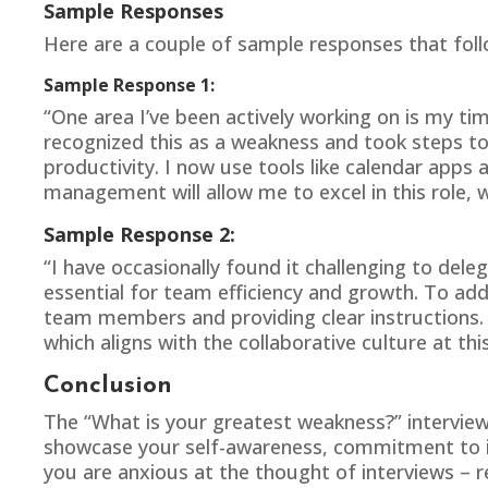
Sample Responses
Here are a couple of sample responses that foll
Sample Response 1:
“One area I’ve been actively working on is my ti
recognized this as a weakness and took steps t
productivity. I now use tools like calendar apps 
management will allow me to excel in this role, w
Sample Response 2:
“I have occasionally found it challenging to dele
essential for team efficiency and growth. To addr
team members and providing clear instructions. 
which aligns with the collaborative culture at th
Conclusion
The “
What is your greatest weakness
?” intervie
showcase your self-awareness, commitment to imp
you are anxious at the thought of interviews – 