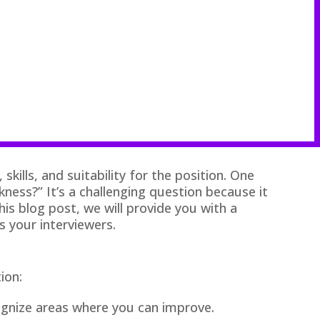
kills, and suitability for the position. One
ss?” It’s a challenging question because it
his blog post, we will provide you with a
s your interviewers.
ion:
ognize areas where you can improve.