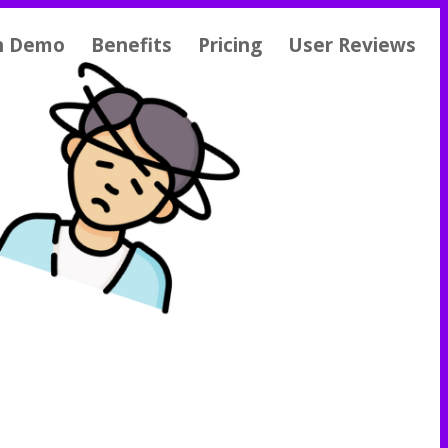
h Demo
Benefits
Pricing
User Reviews