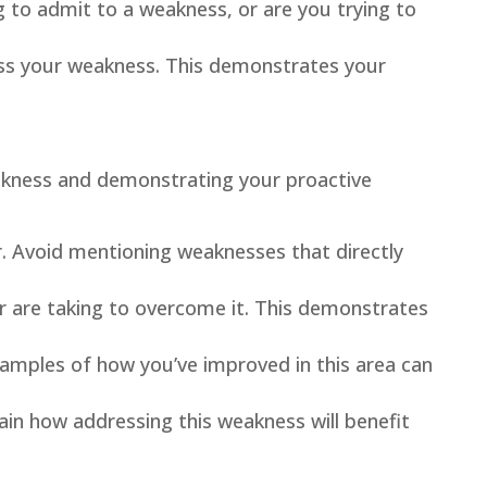
g to admit to a weakness, or are you trying to
ess your weakness. This demonstrates your
eakness and demonstrating your proactive
r. Avoid mentioning weaknesses that directly
r are taking to overcome it. This demonstrates
amples of how you’ve improved in this area can
ain how addressing this weakness will benefit