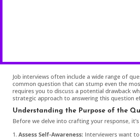
Job interviews often include a wide range of quest
common question that can stump even the most p
requires you to discuss a potential drawback whil
strategic approach to answering this question ef
Understanding the Purpose of the Qu
Before we delve into crafting your response, it’s
Assess Self-Awareness:
Interviewers want to 