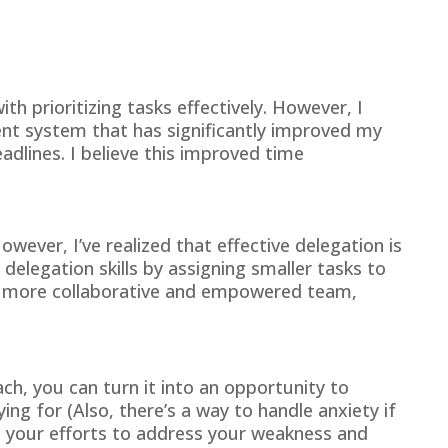
h prioritizing tasks effectively. However, I
nt system that has significantly improved my
adlines. I believe this improved time
owever, I’ve realized that effective delegation is
delegation skills by assigning smaller tasks to
r a more collaborative and empowered team,
ch, you can turn it into an opportunity to
 for (Also, there’s a way to handle anxiety if
ts your efforts to address your weakness and