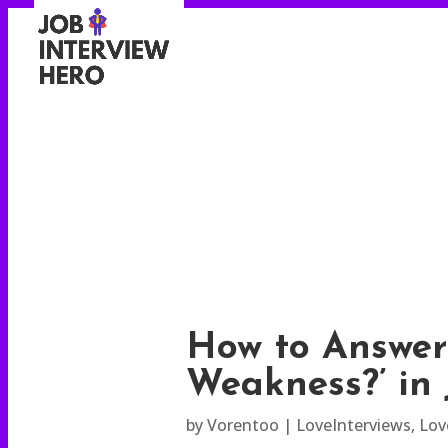
How to Answer
Weakness?’ in 
by
Vorentoo
LoveInterviews
,
Lov