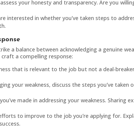
assess your honesty and transparency. Are you willin
are interested in whether you’ve taken steps to addr
th.
sponse
o strike a balance between acknowledging a genuine w
 craft a compelling response:
ss that is relevant to the job but not a deal-breake
ing your weakness, discuss the steps you’ve taken o
ou’ve made in addressing your weakness. Sharing ex
forts to improve to the job you’re applying for. Expl
 success.