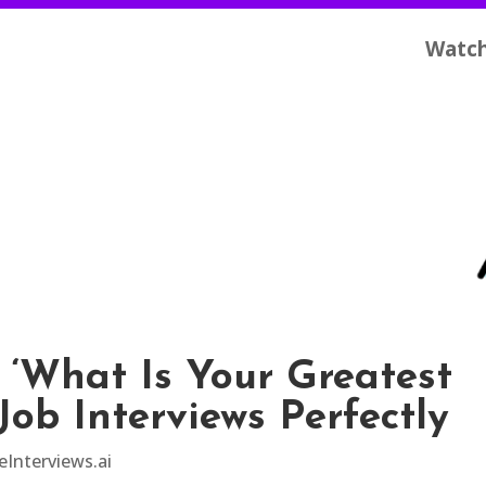
Watc
 ‘What Is Your Greatest
Job Interviews Perfectly
eInterviews.ai