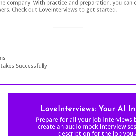
e company. With practice and preparation, you can co
ewers. Check out
LoveInterviews
to get started.
ns
akes Successfully
LoveInterviews: Your AI I
Prepare for all your job interviews 
create an audio mock interview ses
description for the job you 