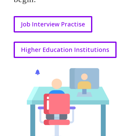
Job Interview Practise
Higher Education Institutions