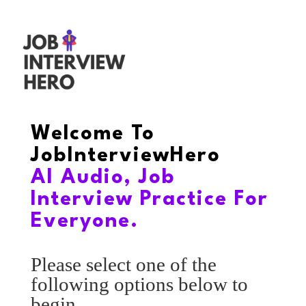
Welcome To
JobInterviewHero
AI Audio, Job
Interview Practice For
Everyone.
Please select one of the
following options below to
begin.