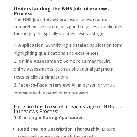
Understanding the NHS Job Interviews
Process
The NHS Job interview process is known for its
comprehensive nature, designed to assess candidates
thoroughly. It typically includes several stages:
Application:
Submitting a detailed application form
highlighting qualifications and experiences.
Online Assessment:
Some roles may require
online assessments, such as situational judgment
tests or clinical simulations.
Face-to-Face Interview:
An in-person or virtual
interview with a panel of interviewers.
Here are tips to excel at each stage of NHS Job
Interviews Process:
1. Crafting a Strong Application
Read the Job Description Thoroughly:
Ensure
your application aligns with the specific