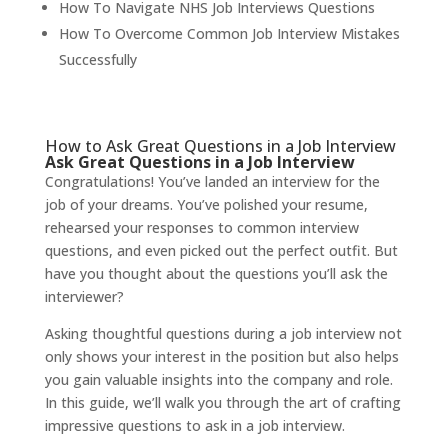
How To Navigate NHS Job Interviews Questions
How To Overcome Common Job Interview Mistakes
Successfully
How to Ask Great Questions in a Job Interview
Ask Great Questions in a Job Interview
Congratulations! You’ve landed an interview for the
job of your dreams. You’ve polished your resume,
rehearsed your responses to common interview
questions, and even picked out the perfect outfit. But
have you thought about the questions you’ll ask the
interviewer?
Asking thoughtful questions during a job interview not
only shows your interest in the position but also helps
you gain valuable insights into the company and role.
In this guide, we’ll walk you through the art of crafting
impressive questions to ask in a job interview.