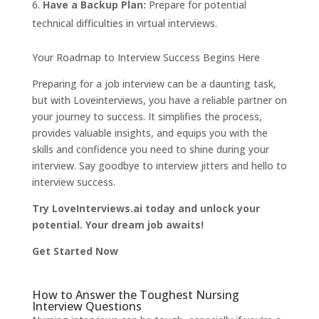
Have a Backup Plan:
Prepare for potential
technical difficulties in virtual interviews.
Your Roadmap to Interview Success Begins Here
Preparing for a job interview can be a daunting task,
but with Loveinterviews, you have a reliable partner on
your journey to success. It simplifies the process,
provides valuable insights, and equips you with the
skills and confidence you need to shine during your
interview. Say goodbye to interview jitters and hello to
interview success.
Try LoveInterviews.ai today and unlock your
potential. Your dream job awaits!
Get Started Now
How to Answer the Toughest Nursing
Interview Questions