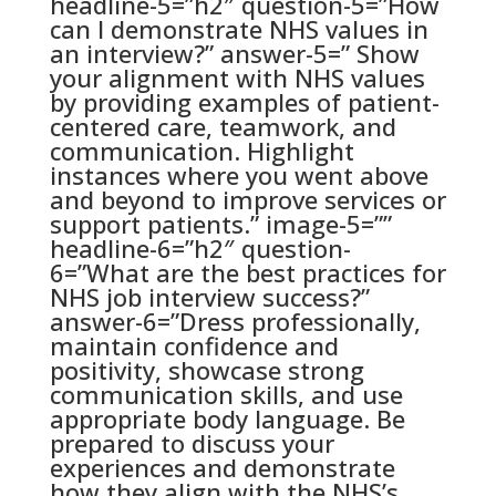
headline-5=”h2″ question-5=”How
can I demonstrate NHS values in
an interview?” answer-5=” Show
your alignment with NHS values
by providing examples of patient-
centered care, teamwork, and
communication. Highlight
instances where you went above
and beyond to improve services or
support patients.” image-5=””
headline-6=”h2″ question-
6=”What are the best practices for
NHS job interview success?”
answer-6=”Dress professionally,
maintain confidence and
positivity, showcase strong
communication skills, and use
appropriate body language. Be
prepared to discuss your
experiences and demonstrate
how they align with the NHS’s