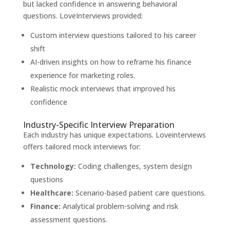
but lacked confidence in answering behavioral
questions. LoveInterviews provided:
Custom interview questions tailored to his career
shift
AI-driven insights on how to reframe his finance
experience for marketing roles.
Realistic mock interviews that improved his
confidence
Industry-Specific Interview Preparation
Each industry has unique expectations. Loveinterviews
offers tailored mock interviews for:
Technology:
Coding challenges, system design
questions
Healthcare:
Scenario-based patient care questions.
Finance:
Analytical problem-solving and risk
assessment questions.