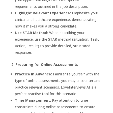
requirements outlined in the job description.
Highlight Relevant Experience:
Emphasize your
clinical and healthcare experience, demonstrating
how it makes you a strong candidate.
Use STAR Method:
When describing your
experience, use the STAR method (Situation, Task,
Action, Result) to provide detailed, structured
responses.
2. Preparing for Online Assessments
Practice in Advance:
Familiarize yourself with the
type of online assessments you may encounter and
practice relevant scenarios.
LoveInterviews.AI
is a
perfect practise tool for this scenario.
Time Management:
Pay attention to time
constraints during online assessments to ensure