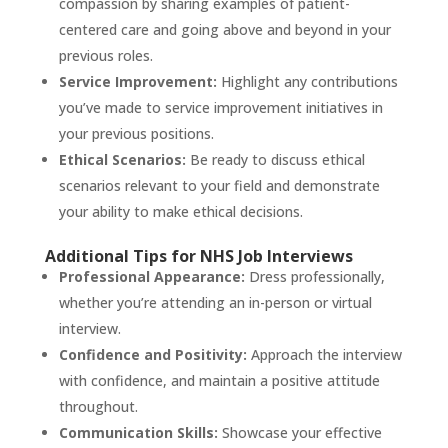
compassion by sharing examples of patient-
centered care and going above and beyond in your
previous roles.
Service Improvement:
Highlight any contributions
you’ve made to service improvement initiatives in
your previous positions.
Ethical Scenarios:
Be ready to discuss ethical
scenarios relevant to your field and demonstrate
your ability to make ethical decisions.
Additional Tips for NHS Job Interviews
Professional Appearance:
Dress professionally,
whether you’re attending an in-person or virtual
interview.
Confidence and Positivity:
Approach the interview
with confidence, and maintain a positive attitude
throughout.
Communication Skills:
Showcase your effective