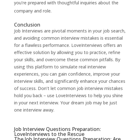
you’re prepared with thoughtful inquiries about the
company and role.
Conclusion
Job Interviews are pivotal moments in your job search,
and avoiding common interview mistakes is essential
for a flawless performance.
LoveInterviews
offers an
effective solution by allowing you to practice, refine
your skills, and overcome these common pitfalls. By
using this platform to simulate real interview
experiences, you can gain confidence, improve your
interview skills, and significantly enhance your chances
of success. Don’t let common job interview mistakes
hold you back – use
LoveInterviews
to help you shine
in your next interview. Your dream job may be just
one interview away.
Job Interview Questions Preparation:
LoveInterviews to the Rescue
The Job Interview Questions Preparation: Are