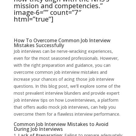
mission and competencies.”
image-6=”” count=”7″
html=”true”]
How To Overcome Common Job Interview
Mistakes Successfully
Job interviews can be nerve-wracking experiences,
even for the most seasoned professionals. However,
with the right preparation and guidance, you can
overcome common job interview mistakes and
increase your chances of acing those job interview
questions. In this blog post, we’ll explore some of the
most prevalent interview blunders and provide expert
job interview tips on how LoveInterviews, a platform
that offers audio mock job interviews, can help you
overcome them for a flawless interview performance.
Common Job Interview Mistakes to Avoid
During Job Interviews
Lack of Preparation:
Failing to prepare adequately