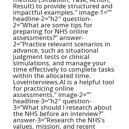
Result) to provide structured and
impactful examples.” image-1=””
headline-2=”h2″ question-
2=”What are some tips for
preparing for NHS online
assessments?” answer-
2=”Practice relevant scenarios in
advance, such as situational
judgment tests or clinical
simulations, and manage your
time effectively to complete tasks
within the allocated time.
LoveInterviews.AI is a helpful tool
for practicing online
assessments.” image-2=””
headline-3=”h2″ question-
3=”What should I research about
the NHS before an interview?”
answer-3=”Research the NHS’s
values, mission, and recent