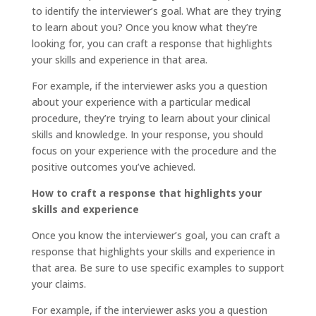
to identify the interviewer’s goal. What are they trying
to learn about you? Once you know what they’re
looking for, you can craft a response that highlights
your skills and experience in that area.
For example, if the interviewer asks you a question
about your experience with a particular medical
procedure, they’re trying to learn about your clinical
skills and knowledge. In your response, you should
focus on your experience with the procedure and the
positive outcomes you’ve achieved.
How to craft a response that highlights your
skills and experience
Once you know the interviewer’s goal, you can craft a
response that highlights your skills and experience in
that area. Be sure to use specific examples to support
your claims.
For example, if the interviewer asks you a question