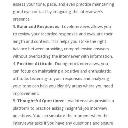
assess your tone, pace, and even practice maintaining
good eye contact by imagining the interviewer’s
presence.
Balanced Responses:
LoveInterviews allows you
to review your recorded responses and evaluate their
length and content. This helps you strike the right
balance between providing comprehensive answers
without overloading the interviewer with information.
Positive Attitude:
During mock interviews, you
can focus on maintaining a positive and enthusiastic
attitude. Listening to your responses and analyzing
your tone can help you identify areas where you need
improvement.
Thoughtful Questions:
LoveInterviews provides a
platform to practice asking insightful job interview
questions. You can simulate the moment when the
interviewer asks if you have any questions and ensure