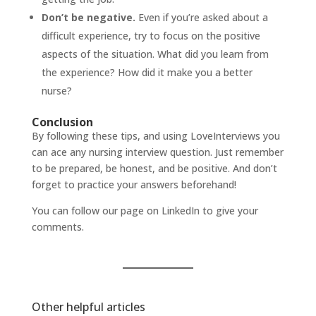
Don’t be negative.
Even if you’re asked about a
difficult experience, try to focus on the positive
aspects of the situation. What did you learn from
the experience? How did it make you a better
nurse?
Conclusion
By following these tips, and using
LoveInterviews
you
can ace any nursing interview question. Just remember
to be prepared, be honest, and be positive. And don’t
forget to practice your answers beforehand!
You can follow our page on
LinkedIn
to give your
comments.
Other helpful articles