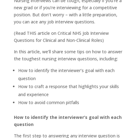
Nursing interviews can be tough, especially if you’re a
new grad or if you’re interviewing for a competitive
position. But don’t worry – with a little preparation,
you can ace any job interview questions.
(Read
THIS
article on Critical NHS Job Interview
Questions for Clinical and Non-Clinical Roles)
In this article, we’ll share some tips on how to answer
the toughest nursing interview questions, including:
How to identify the interviewer’s goal with each
question
How to craft a response that highlights your skills
and experience
How to avoid common pitfalls
How to identify the interviewer’s goal with each
question
The first step to answering any interview question is