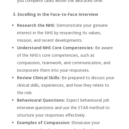
you complete tasks within the allocated time.
3. Excelling in the Face-to-Face Interview
Research the NHS:
Demonstrate your genuine
interest in the NHS by researching its values,
mission, and recent developments.
Understand NHS Core Competencies:
Be aware
of the NHS’s core competencies, such as
compassion, teamwork, and communication, and
incorporate them into your responses.
Review Clinical Skills:
Be prepared to discuss your
clinical skills, experiences, and how they relate to
the role.
Behavioural Questions:
Expect behavioural job
interview questions and use the STAR method to
structure your responses effectively.
Examples of Compassion:
Showcase your