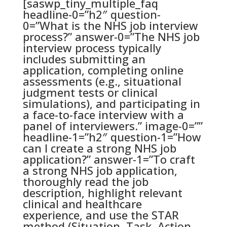
[saswp_tiny_multiple_faq
headline-0=”h2″ question-
0=”What is the NHS job interview
process?” answer-0=”The NHS job
interview process typically
includes submitting an
application, completing online
assessments (e.g., situational
judgment tests or clinical
simulations), and participating in
a face-to-face interview with a
panel of interviewers.” image-0=””
headline-1=”h2″ question-1=”How
can I create a strong NHS job
application?” answer-1=”To craft
a strong NHS job application,
thoroughly read the job
description, highlight relevant
clinical and healthcare
experience, and use the STAR
method (Situation, Task, Action,