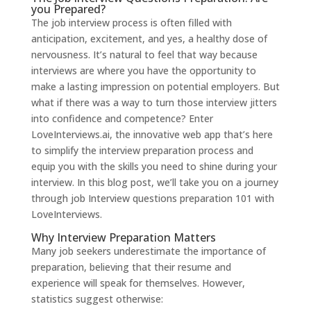
you Prepared?
The job interview process is often filled with
anticipation, excitement, and yes, a healthy dose of
nervousness. It’s natural to feel that way because
interviews are where you have the opportunity to
make a lasting impression on potential employers. But
what if there was a way to turn those interview jitters
into confidence and competence? Enter
LoveInterviews.ai
, the innovative web app that’s here
to simplify the interview preparation process and
equip you with the skills you need to shine during your
interview. In this blog post, we’ll take you on a journey
through job Interview questions preparation 101 with
LoveInterviews.
Why Interview Preparation Matters
Many job seekers underestimate the importance of
preparation, believing that their resume and
experience will speak for themselves. However,
statistics suggest otherwise: