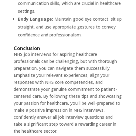
communication skills, which are crucial in healthcare
settings.
Body Language:
Maintain good eye contact, sit up
straight, and use appropriate gestures to convey
confidence and professionalism.
Conclusion
NHS job
interviews for aspiring healthcare
professionals can be challenging, but with thorough
preparation, you can navigate them successfully.
Emphasize your relevant experiences, align your
responses with NHS core competencies, and
demonstrate your genuine commitment to patient-
centered care. By following these tips and showcasing
your passion for healthcare, you’ll be well-prepared to
make a positive impression in NHS interviews,
confidently answer all job interview questions and
take a significant step toward a rewarding career in
the healthcare sector.