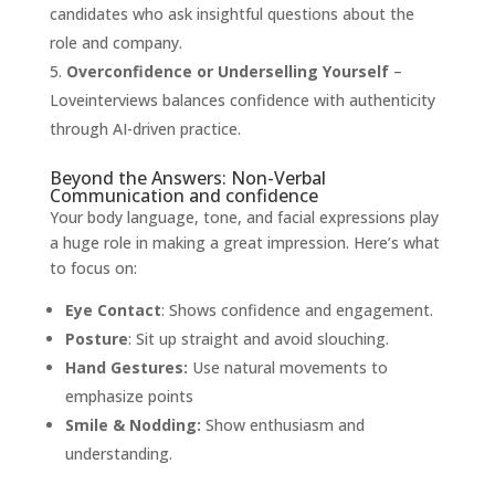
candidates who ask insightful questions about the
role and company.
Overconfidence or Underselling Yourself
–
Loveinterviews balances confidence with authenticity
through AI-driven practice.
Beyond the Answers: Non-Verbal
Communication and confidence
Your body language, tone, and facial expressions play
a huge role in making a great impression. Here’s what
to focus on:
Eye Contact
: Shows confidence and engagement.
Posture
: Sit up straight and avoid slouching.
Hand Gestures:
Use natural movements to
emphasize points
Smile & Nodding:
Show enthusiasm and
understanding.