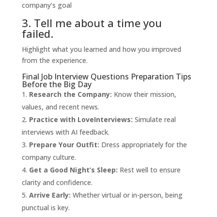
company’s goal
3. Tell me about a time you
failed.
Highlight what you learned and how you improved
from the experience.
Final Job Interview Questions Preparation Tips
Before the Big Day
Research the Company:
Know their mission,
values, and recent news.
Practice with
LoveInterviews
:
Simulate real
interviews with AI feedback.
Prepare Your Outfit:
Dress appropriately for the
company culture.
Get a Good Night’s Sleep:
Rest well to ensure
clarity and confidence.
Arrive Early:
Whether virtual or in-person, being
punctual is key.