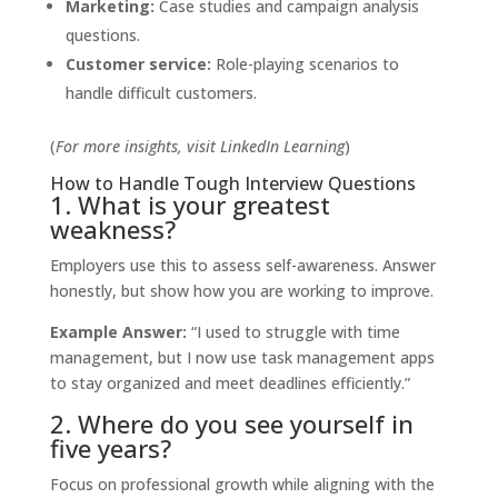
Marketing:
Case studies and campaign analysis
questions.
Customer service:
Role-playing scenarios to
handle difficult customers.
(
For more insights, visit
LinkedIn Learning
)
How to Handle Tough Interview Questions
1. What is your greatest
weakness?
Employers use this to assess self-awareness. Answer
honestly, but show how you are working to improve.
Example Answer:
“I used to struggle with time
management, but I now use task management apps
to stay organized and meet deadlines efficiently.”
2. Where do you see yourself in
five years?
Focus on professional growth while aligning with the