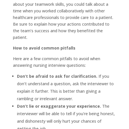
about your teamwork skills, you could talk about a
time when you worked collaboratively with other
healthcare professionals to provide care to a patient.
Be sure to explain how your actions contributed to
the team’s success and how they benefited the
patient.
How to avoid common pitfalls
Here are a few common pitfalls to avoid when
answering nursing interview questions:
Don’t be afraid to ask for clarification.
If you
don’t understand a question, ask the interviewer to
explain it further. This is better than giving a
rambling or irrelevant answer.
Don’t lie or exaggerate your experience.
The
interviewer will be able to tell if you’re being honest,
and dishonesty will only hurt your chances of
getting the job.