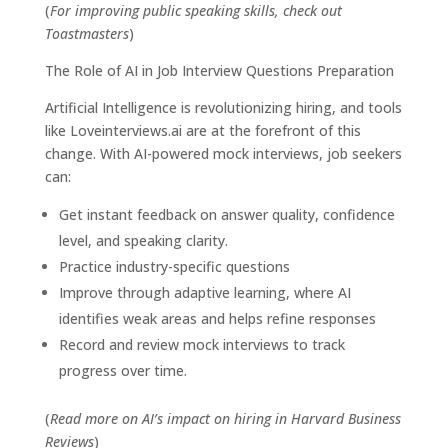
(
For improving public speaking skills, check out
Toastmasters
)
The Role of AI in Job Interview Questions Preparation
Artificial Intelligence is revolutionizing hiring, and tools
like
Loveinterviews.ai
are at the forefront of this
change. With AI-powered mock interviews, job seekers
can:
Get instant feedback on answer quality, confidence
level, and speaking clarity.
Practice industry-specific questions
Improve through adaptive learning, where AI
identifies weak areas and helps refine responses
Record and review mock interviews to track
progress over time.
(
Read more on AI’s impact on hiring in
Harvard Business
Reviews
)