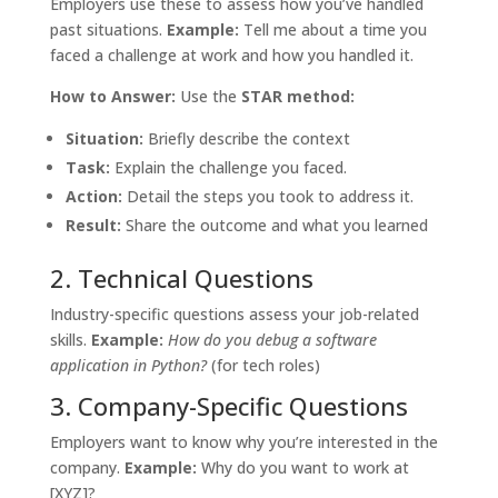
Employers use these to assess how you’ve handled
past situations.
Example:
Tell me about a time you
faced a challenge at work and how you handled it.
How to Answer:
Use the
STAR method:
Situation:
Briefly describe the context
Task:
Explain the challenge you faced.
Action:
Detail the steps you took to address it.
Result:
Share the outcome and what you learned
2. Technical Questions
Industry-specific questions assess your job-related
skills.
Example:
How do you debug a software
application in Python?
(for tech roles)
3. Company-Specific Questions
Employers want to know why you’re interested in the
company.
Example:
Why do you want to work at
[XYZ]?