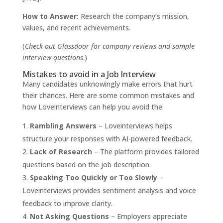
How to Answer:
Research the company’s mission,
values, and recent achievements.
(
Check out
Glassdoor
for company reviews and sample
interview questions
.)
Mistakes to avoid in a Job Interview
Many candidates unknowingly make errors that hurt
their chances. Here are some common mistakes and
how Loveinterviews can help you avoid the:
Rambling Answers
– Loveinterviews helps
structure your responses with AI-powered feedback.
Lack of Research
– The platform provides tailored
questions based on the job description.
Speaking Too Quickly or Too Slowly
–
Loveinterviews provides sentiment analysis and voice
feedback to improve clarity.
Not Asking Questions
– Employers appreciate