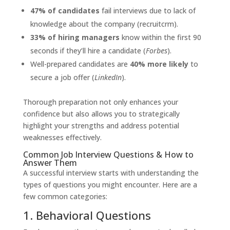
47% of candidates
fail interviews due to lack of
knowledge about the company (recruitcrm).
33% of hiring managers
know within the first 90
seconds if they’ll hire a candidate (
Forbes
).
Well-prepared candidates are
40% more likely
to
secure a job offer (
LinkedIn
).
Thorough preparation not only enhances your
confidence but also allows you to strategically
highlight your strengths and address potential
weaknesses effectively.
Common Job Interview Questions & How to
Answer Them
A successful interview starts with understanding the
types of questions you might encounter. Here are a
few common categories:
1. Behavioral Questions