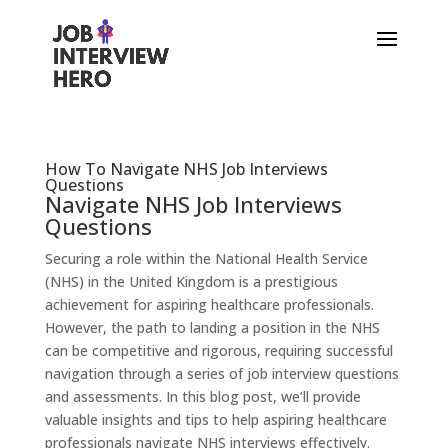
How To Navigate NHS Job Interviews
Questions
Navigate NHS Job Interviews
Questions
Securing a role within the National Health Service
(NHS) in the United Kingdom is a prestigious
achievement for aspiring healthcare professionals.
However, the path to landing a position in the NHS
can be competitive and rigorous, requiring successful
navigation through a series of job interview questions
and assessments. In this blog post, we’ll provide
valuable insights and tips to help aspiring healthcare
professionals navigate NHS interviews effectively.