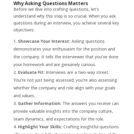
Why Asking Questions Matters
Before we dive into crafting questions, let’s
understand why this step is so crucial. When you ask
questions during an interview, you achieve several key
objectives:
Showcase Your Interest:
Asking questions
demonstrates your enthusiasm for the position and
the company. It tells the interviewer that you’ve done
your homework and are genuinely curious.
Evaluate Fit:
Interviews are a two-way street.
You’re not just being assessed; you’re also assessing
whether the company and role align with your goals
and values.
Gather Information:
The answers you receive can
provide valuable insights into the company culture,
team dynamics, and expectations for the role.
Highlight Your Skills:
Crafting insightful questions