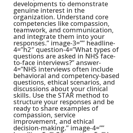
developments to demonstrate
genuine interest in the
organization. Understand core
competencies like compassion,
teamwork, and communication,
and integrate them into your
responses.” image-3=”” headline-
4=”h2″ question-4=”What types of
questions are asked in NHS face-
to-face interviews?” answer-
4=”NHS interviews often include
behavioral and competency-based
questions, ethical scenarios, and
discussions about your clinical
skills. Use the STAR method to
structure your responses and be
ready to share examples of
compassion, service
improvement, and ethical
decision-making.” image-4=””