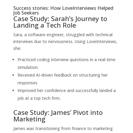
Success stories: How LoveInterviews Helped
Job Seekers
Case Study: Sarah’s Journey to
Landing a Tech Role
Sara, a software engineer, struggled with technical
interviews due to nervousness. Using LoveInterviews,
she:
Practiced coding interview questions in a real-time
simulation.
Received AI-driven feedback on structuring her
responses
Improved her confidence and successfully landed a
job at a top tech firm.
Case Study: James’ Pivot into
Marketing
James was transitioning from finance to marketing