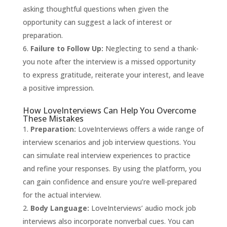
asking thoughtful questions when given the
opportunity can suggest a lack of interest or
preparation.
Failure to Follow Up:
Neglecting to send a thank-
you note after the interview is a missed opportunity
to express gratitude, reiterate your interest, and leave
a positive impression.
How LoveInterviews Can Help You Overcome
These Mistakes
Preparation:
LoveInterviews
offers a wide range of
interview scenarios and job interview questions. You
can simulate real interview experiences to practice
and refine your responses. By using the platform, you
can gain confidence and ensure you’re well-prepared
for the actual interview.
Body Language:
LoveInterviews’ audio mock job
interviews also incorporate nonverbal cues. You can