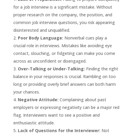
for a job interview is a significant mistake. Without
proper research on the company, the position, and
common job interview questions, you risk appearing
disinterested and unqualified.
Poor Body Language:
Nonverbal cues play a
crucial role in interviews. Mistakes like avoiding eye
contact, slouching, or fidgeting can make you come
across as unconfident or disengaged.
Over-Talking or Under-Talking:
Finding the right
balance in your responses is crucial. Rambling on too
long or providing overly brief answers can both harm
your chances.
Negative Attitude:
Complaining about past
employers or expressing negativity can be a major red
flag. Interviewers want to see a positive and
enthusiastic attitude.
Lack of Questions for the Interviewer:
Not