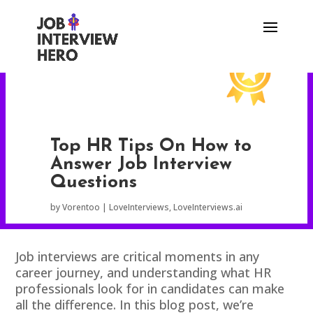
Top HR Tips On How to
Answer Job Interview
Questions
by
Vorentoo
LoveInterviews
,
LoveInterviews.ai
Job interviews are critical moments in any
career journey, and understanding what HR
professionals look for in candidates can make
all the difference. In this blog post, we’re