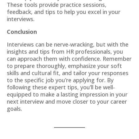
These tools provide practice sessions,
feedback, and tips to help you excel in your
interviews.
Conclusion
Interviews can be nerve-wracking, but with the
insights and tips from HR professionals, you
can approach them with confidence. Remember
to prepare thoroughly, emphasize your soft
skills and cultural fit, and tailor your responses
to the specific job you’re applying for. By
following these expert tips, you’ll be well-
equipped to make a lasting impression in your
next interview and move closer to your career
goals.