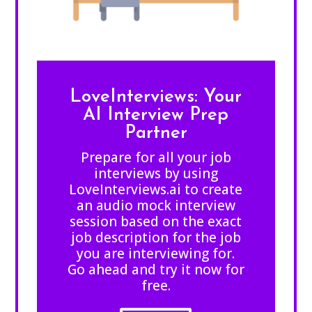
LoveInterviews: Your
AI Interview Prep
Partner
Prepare for all your job
interviews by using
LoveInterviews.ai to create
an audio mock interview
session based on the exact
job description for the job
you are interviewing for.
Go ahead and try it now for
free.