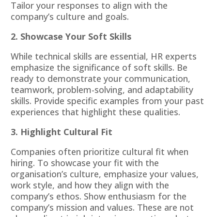
Tailor your responses to align with the
company’s culture and goals.
2. Showcase Your Soft Skills
While technical skills are essential, HR experts
emphasize the significance of soft skills. Be
ready to demonstrate your communication,
teamwork, problem-solving, and adaptability
skills. Provide specific examples from your past
experiences that highlight these qualities.
3. Highlight Cultural Fit
Companies often prioritize cultural fit when
hiring. To showcase your fit with the
organisation’s culture, emphasize your values,
work style, and how they align with the
company’s ethos. Show enthusiasm for the
company’s mission and values. These are not