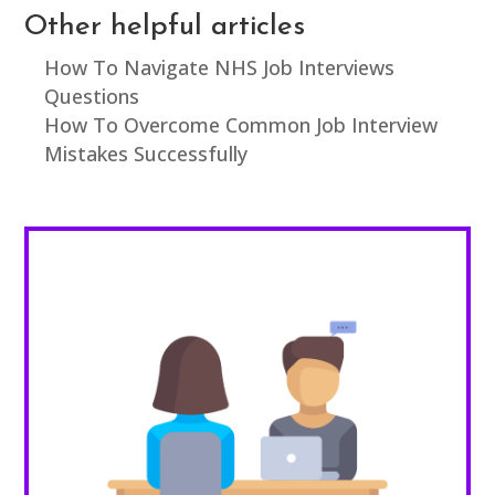
Other helpful articles
How To Navigate NHS Job Interviews
Questions
How To Overcome Common Job Interview
Mistakes Successfully