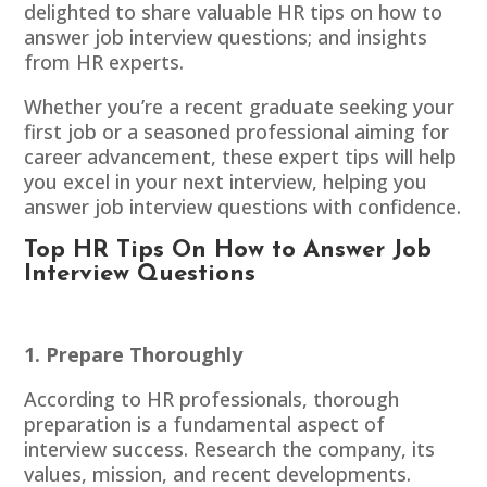
delighted to share valuable HR tips on how to
answer job interview questions; and insights
from HR experts.
Whether you’re a recent graduate seeking your
first job or a seasoned professional aiming for
career advancement, these
expert tips
will help
you excel in your next interview, helping you
answer job interview questions with confidence.
Top HR Tips On How to Answer Job
Interview Questions
1. Prepare Thoroughly
According to HR professionals, thorough
preparation is a fundamental aspect of
interview success. Research the company, its
values, mission, and recent developments.