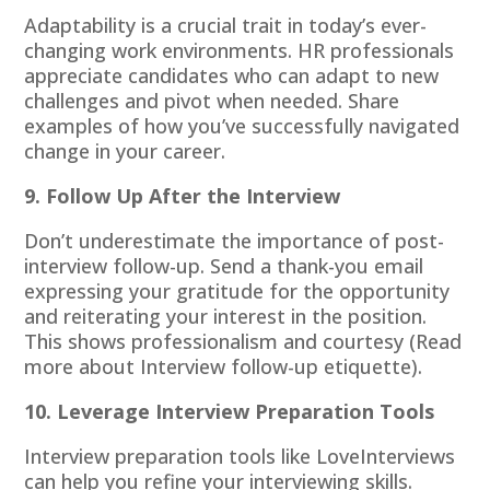
Adaptability is a crucial trait in today’s ever-
changing work environments. HR professionals
appreciate candidates who can adapt to new
challenges and pivot when needed. Share
examples of how you’ve successfully navigated
change in your career.
9. Follow Up After the Interview
Don’t underestimate the importance of post-
interview follow-up. Send a thank-you email
expressing your gratitude for the opportunity
and reiterating your interest in the position.
This shows professionalism and courtesy (Read
more about
Interview follow-up etiquette
).
10. Leverage Interview Preparation Tools
Interview preparation tools like
LoveInterviews
can help you refine your interviewing skills.