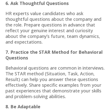
6. Ask Thoughtful Questions
HR experts value candidates who ask
thoughtful questions about the company and
the role. Prepare questions in advance that
reflect your genuine interest and curiosity
about the company’s future, team dynamics,
and expectations.
7. Practice the STAR Method for Behavioral
Questions
Behavioral questions are common in interviews.
The STAR method (Situation, Task, Action,
Result) can help you answer these questions
effectively. Share specific examples from your
past experiences that demonstrate your skills
and problem-solving abilities.
8. Be Adaptable