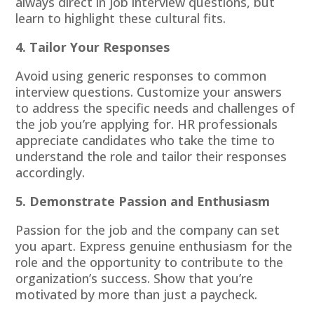
always direct in job interview questions, but
learn to highlight these cultural fits.
4. Tailor Your Responses
Avoid using generic responses to common
interview questions. Customize your answers
to address the specific needs and challenges of
the job you’re applying for. HR professionals
appreciate candidates who take the time to
understand the role and tailor their responses
accordingly.
5. Demonstrate Passion and Enthusiasm
Passion for the job and the company can set
you apart. Express genuine enthusiasm for the
role and the opportunity to contribute to the
organization’s success. Show that you’re
motivated by more than just a paycheck.