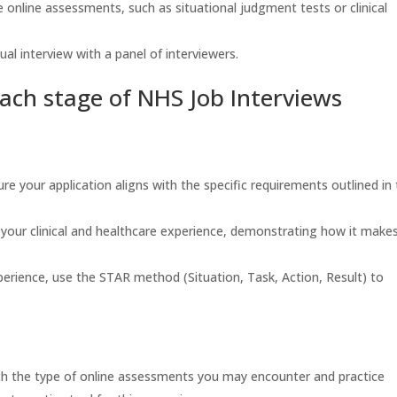
online assessments, such as situational judgment tests or clinical
ual interview with a panel of interviewers.
 each stage of NHS Job Interviews
re your application aligns with the specific requirements outlined in
our clinical and healthcare experience, demonstrating how it make
erience, use the STAR method (Situation, Task, Action, Result) to
ith the type of online assessments you may encounter and practice