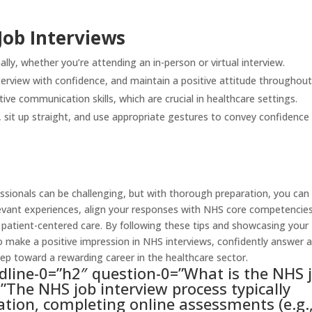
Job Interviews
lly, whether you’re attending an in-person or virtual interview.
erview with confidence, and maintain a positive attitude throughout
ve communication skills, which are crucial in healthcare settings.
sit up straight, and use appropriate gestures to convey confidence
essionals can be challenging, but with thorough preparation, you can
evant experiences, align your responses with NHS core competencies
tient-centered care. By following these tips and showcasing your
to make a positive impression in NHS interviews, confidently answer al
tep toward a rewarding career in the healthcare sector.
dline-0=”h2″ question-0=”What is the NHS 
”The NHS job interview process typically
ation, completing online assessments (e.g.