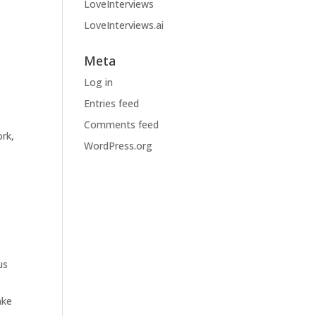
LoveInterviews
LoveInterviews.ai
Meta
Log in
Entries feed
Comments feed
rk,
WordPress.org
us
ake