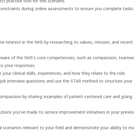
ect practise tool for this scenario.
constraints during online assessments to ensure you complete tasks
 interest in the NHS by researching its values, mission, and recent
ware of the NHS’s core competencies, such as compassion, teamwo
o your responses.
your clinical skills, experiences, and how they relate to the role.
job interview questions and use the STAR method to structure your
mpassion by sharing examples of patient-centered care and going
utions you’ve made to service improvement initiatives in your previo
l scenarios relevant to your field and demonstrate your ability to m