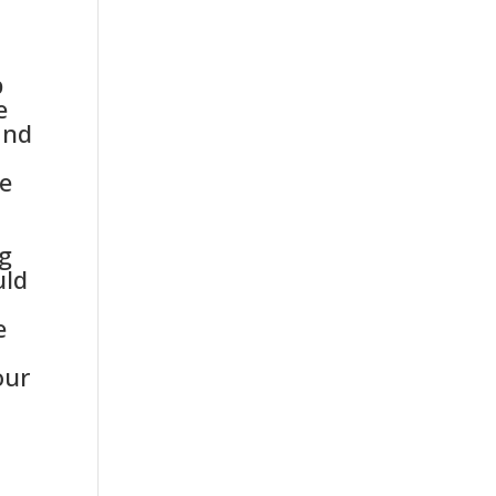
-
b
e
and
ce
ng
uld
e
our