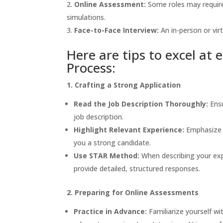
Online Assessment:
Some roles may require 
simulations.
Face-to-Face Interview:
An in-person or virt
Here are tips to excel at
Process:
1. Crafting a Strong Application
Read the Job Description Thoroughly:
Ensu
job description.
Highlight Relevant Experience:
Emphasize y
you a strong candidate.
Use STAR Method:
When describing your exp
provide detailed, structured responses.
2. Preparing for Online Assessments
Practice in Advance:
Familiarize yourself w