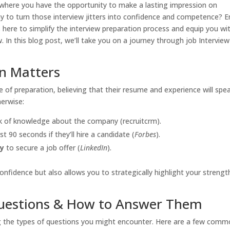
e where you have the opportunity to make a lasting impression on
y to turn those interview jitters into confidence and competence? E
s here to simplify the interview preparation process and equip you wi
w. In this blog post, we’ll take you on a journey through job Interview
n Matters
of preparation, believing that their resume and experience will spe
herwise:
ack of knowledge about the company (recruitcrm).
t 90 seconds if they’ll hire a candidate (
Forbes
).
ly
to secure a job offer (
LinkedIn
).
fidence but also allows you to strategically highlight your strengt
uestions & How to Answer Them
ng the types of questions you might encounter. Here are a few com