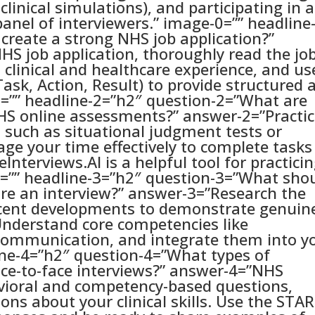
clinical simulations), and participating in a
panel of interviewers.” image-0=”” headline
create a strong NHS job application?”
HS job application, thoroughly read the jo
t clinical and healthcare experience, and us
ask, Action, Result) to provide structured 
=”” headline-2=”h2″ question-2=”What are
NHS online assessments?” answer-2=”Practi
, such as situational judgment tests or
age your time effectively to complete tasks
Interviews.AI is a helpful tool for practici
=”” headline-3=”h2″ question-3=”What sho
ore an interview?” answer-3=”Research the
ecent developments to demonstrate genuin
 Understand core competencies like
ommunication, and integrate them into y
ine-4=”h2″ question-4=”What types of
ace-to-face interviews?” answer-4=”NHS
avioral and competency-based questions,
ions about your clinical skills. Use the STAR