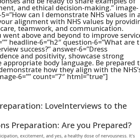
ponses and be ready to share examples of
ent, and ethical decision-making.” image-
n-5=”How can I demonstrate NHS values in 
your alignment with NHS values by providi
d care, teamwork, and communication.
u went above and beyond to improve servic
=”” headline-6=”h2″ question-6=”What are 
terview success?” answer-6=”Dress
idence and positivity, showcase strong
e appropriate body language. Be prepared 
 demonstrate how they align with the NHS’
mage-6=”” count=”7″ html=”true”]
reparation: LoveInterviews to the
ons Preparation: Are you Prepared?
ticipation, excitement, and yes, a healthy dose of nervousness. It’s