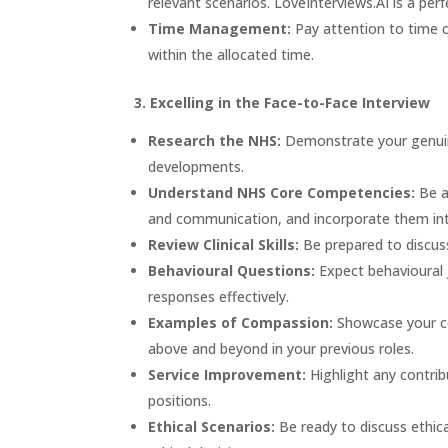
relevant scenarios.
LoveInterviews.AI
is a perf
Time Management:
Pay attention to time 
within the allocated time.
3. Excelling in the Face-to-Face Interview
Research the NHS:
Demonstrate your genuine
developments.
Understand NHS Core Competencies:
Be a
and communication, and incorporate them int
Review Clinical Skills:
Be prepared to discuss 
Behavioural Questions:
Expect behavioural 
responses effectively.
Examples of Compassion:
Showcase your co
above and beyond in your previous roles.
Service Improvement:
Highlight any contrib
positions.
Ethical Scenarios:
Be ready to discuss ethica