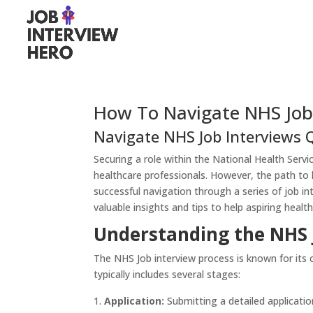
How To Navigate NHS Job
Navigate NHS Job Interviews 
Securing a role within the National Health Serv
healthcare professionals. However, the path to 
successful navigation through a series of job in
valuable insights and tips to help aspiring healt
Understanding the NHS 
The NHS Job interview process is known for its
typically includes several stages:
Application:
Submitting a detailed applicatio