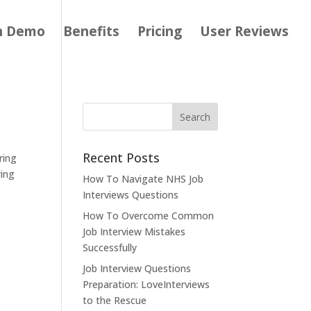
h Demo
Benefits
Pricing
User Reviews
Recent Posts
ring
ring
How To Navigate NHS Job
Interviews Questions
How To Overcome Common
Job Interview Mistakes
Successfully
Job Interview Questions
Preparation: LoveInterviews
to the Rescue