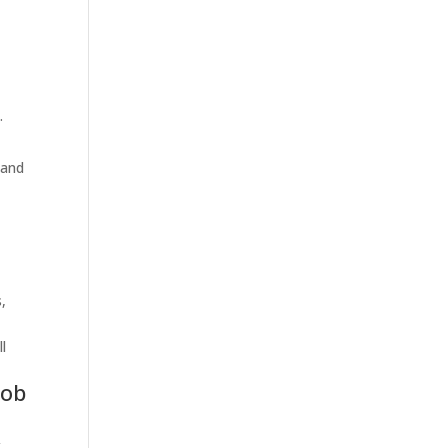
.
 and
,
l
job
,