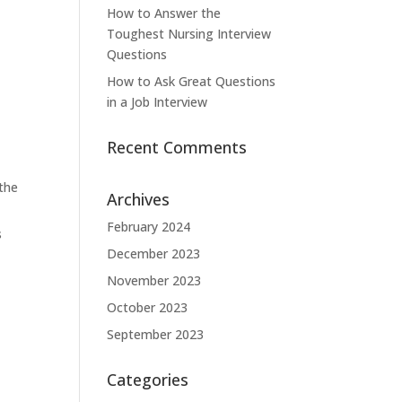
How to Answer the
Toughest Nursing Interview
Questions
How to Ask Great Questions
in a Job Interview
Recent Comments
 the
Archives
February 2024
s
December 2023
November 2023
October 2023
September 2023
Categories