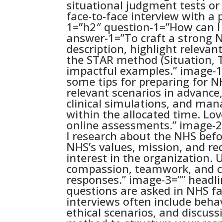
situational judgment tests or 
face-to-face interview with a 
1=”h2″ question-1=”How can I 
answer-1=”To craft a strong N
description, highlight relevan
the STAR method (Situation, T
impactful examples.” image-1
some tips for preparing for 
relevant scenarios in advance
clinical simulations, and man
within the allocated time. Love
online assessments.” image-2
I research about the NHS bef
NHS’s values, mission, and r
interest in the organization.
compassion, teamwork, and c
responses.” image-3=”” headl
questions are asked in NHS f
interviews often include beh
ethical scenarios, and discuss