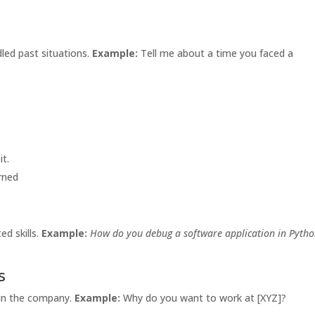
led past situations.
Example:
Tell me about a time you faced a
it.
rned
ed skills.
Example:
How do you debug a software application in Pyth
s
 in the company.
Example:
Why do you want to work at [XYZ]?