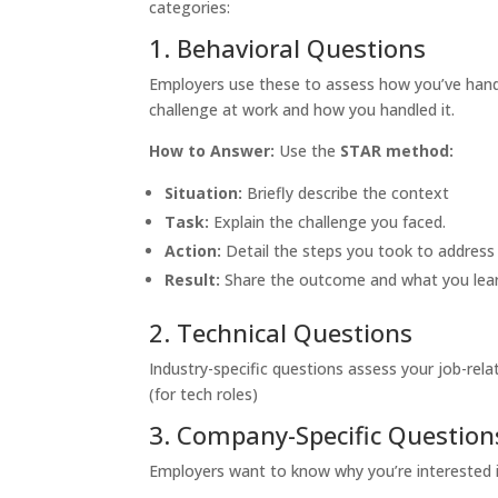
categories:
1. Behavioral Questions
Employers use these to assess how you’ve hand
challenge at work and how you handled it.
How to Answer:
Use the
STAR method:
Situation:
Briefly describe the context
Task:
Explain the challenge you faced.
Action:
Detail the steps you took to address 
Result:
Share the outcome and what you lea
2. Technical Questions
Industry-specific questions assess your job-relat
(for tech roles)
3. Company-Specific Question
Employers want to know why you’re interested