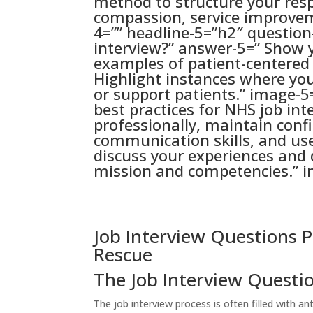
method to structure your res
compassion, service improvem
4=”” headline-5=”h2″ questio
interview?” answer-5=” Show 
examples of patient-centere
Highlight instances where yo
or support patients.” image-5
best practices for NHS job in
professionally, maintain conf
communication skills, and us
discuss your experiences and
mission and competencies.” i
Job Interview Questions P
Rescue
The Job Interview Questi
The job interview process is often filled with an