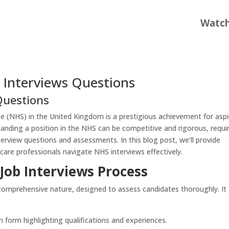
Watc
 Interviews Questions
Questions
ice (NHS) in the United Kingdom is a prestigious achievement for aspi
landing a position in the NHS can be competitive and rigorous, requi
terview questions and assessments. In this blog post, we’ll provide
hcare professionals navigate NHS interviews effectively.
Job Interviews Process
 comprehensive nature, designed to assess candidates thoroughly. It
n form highlighting qualifications and experiences.