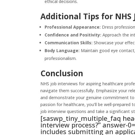
ethical decisions.
Additional Tips for NHS 
Professional Appearance:
Dress professiona
Confidence and Positivity:
Approach the int
Communication Skills:
Showcase your effecti
Body Language:
Maintain good eye contact, 
professionalism.
Conclusion
NHS job
interviews for aspiring healthcare prof
navigate them successfully. Emphasize your rel
and demonstrate your genuine commitment to pa
passion for healthcare, you’ll be well-prepared 
job interview questions and take a significant s
[saswp_tiny_multiple_faq hea
interview process?” answer-0=
includes submitting an applic