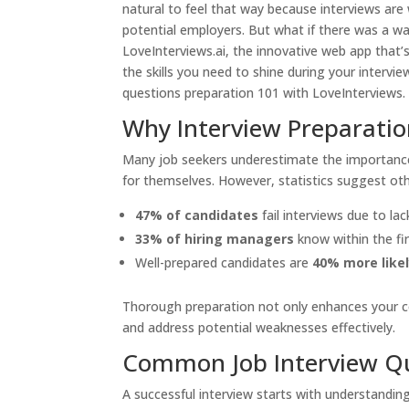
natural to feel that way because interviews ar
potential employers. But what if there was a wa
LoveInterviews.ai
, the innovative web app that’
the skills you need to shine during your intervie
questions preparation 101 with LoveInterviews.
Why Interview Preparatio
Many job seekers underestimate the importance 
for themselves. However, statistics suggest ot
47% of candidates
fail interviews due to l
33% of hiring managers
know within the firs
Well-prepared candidates are
40% more like
Thorough preparation not only enhances your con
and address potential weaknesses effectively.
Common Job Interview Q
A successful interview starts with understandi