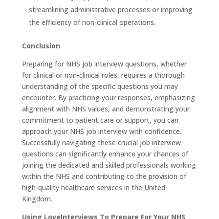
streamlining administrative processes or improving
the efficiency of non-clinical operations.
Conclusion
Preparing for NHS job interview questions, whether
for clinical or non-clinical roles, requires a thorough
understanding of the specific questions you may
encounter. By practicing your responses, emphasizing
alignment with NHS values, and demonstrating your
commitment to patient care or support, you can
approach your NHS job interview with confidence.
Successfully navigating these crucial job interview
questions can significantly enhance your chances of
joining the dedicated and skilled professionals working
within the NHS and contributing to the provision of
high-quality healthcare services in the United
Kingdom.
Using LoveInterviews To Prepare For Your NHS