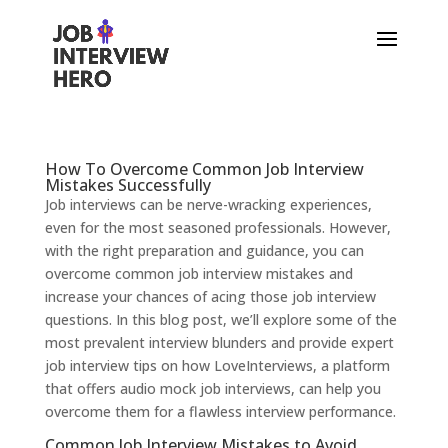
How To Overcome Common Job Interview
Mistakes Successfully
Job interviews can be nerve-wracking experiences,
even for the most seasoned professionals. However,
with the right preparation and guidance, you can
overcome common job interview mistakes and
increase your chances of acing those job interview
questions. In this blog post, we’ll explore some of the
most prevalent interview blunders and provide expert
job interview tips on how LoveInterviews, a platform
that offers audio mock job interviews, can help you
overcome them for a flawless interview performance.
Common Job Interview Mistakes to Avoid