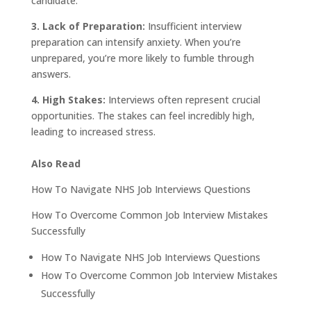
candidate.
3. Lack of Preparation:
Insufficient interview
preparation can intensify anxiety. When you’re
unprepared, you’re more likely to fumble through
answers.
4. High Stakes:
Interviews often represent crucial
opportunities. The stakes can feel incredibly high,
leading to increased stress.
Also Read
How To Navigate NHS Job Interviews Questions
How To Overcome Common Job Interview Mistakes
Successfully
How To Navigate NHS Job Interviews Questions
How To Overcome Common Job Interview Mistakes
Successfully