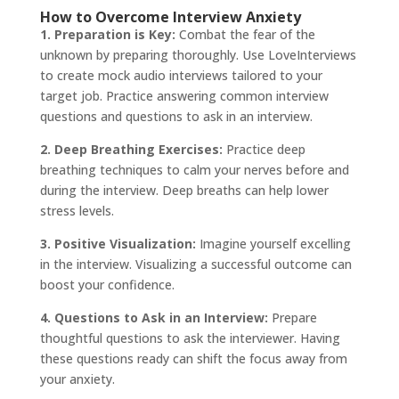
How to Overcome Interview Anxiety
1. Preparation is Key:
Combat the fear of the
unknown by preparing thoroughly. Use LoveInterviews
to create mock audio interviews tailored to your
target job. Practice answering common interview
questions and questions to ask in an interview.
2. Deep Breathing Exercises:
Practice deep
breathing techniques to calm your nerves before and
during the interview. Deep breaths can help lower
stress levels.
3. Positive Visualization:
Imagine yourself excelling
in the interview. Visualizing a successful outcome can
boost your confidence.
4. Questions to Ask in an Interview:
Prepare
thoughtful questions to ask the interviewer. Having
these questions ready can shift the focus away from
your anxiety.