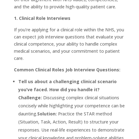
and the ability to provide high-quality patient care.
1. Clinical Role Interviews
If you’re applying for a clinical role within the NHS, you
can expect job interview questions that evaluate your
clinical competence, your ability to handle complex
medical scenarios, and your commitment to patient
care.
Common Clinical Roles Job Interview Questions:
Tell us about a challenging clinical scenario
you’ve faced. How did you handle it?
Challenge:
Discussing complex clinical situations
concisely while highlighting your competence can be
daunting.
Solution:
Practice the STAR method
(Situation, Task, Action, Result) to structure your
responses. Use real-life experiences to demonstrate
your clinical knowledge and problem-solving abilities.