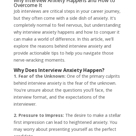
Why Interview Anxiety Happens and How to
Overcome It
Job interviews are critical steps in your career journey,
but they often come with a side dish of anxiety. It’s
completely normal to feel nervous, but understanding
why interview anxiety happens and how to conquer it
can make a world of difference. In this article, we’ll
explore the reasons behind interview anxiety and
provide actionable tips to help you navigate those
nerve-wracking moments.
Why Does Interview Anxiety Happen?
1. Fear of the Unknown:
One of the primary culprits
behind interview anxiety is the fear of the unknown.
You’re unsure about the questions you’ll face, the
interview format, and the expectations of the
interviewer.
2. Pressure to Impress:
The desire to make a stellar
first impression can lead to heightened anxiety. You
may worry about presenting yourself as the perfect