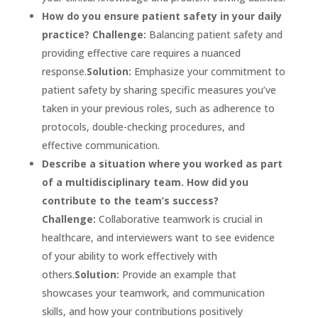
How do you ensure patient safety in your daily
practice?
Challenge:
Balancing patient safety and
providing effective care requires a nuanced
response.
Solution:
Emphasize your commitment to
patient safety by sharing specific measures you’ve
taken in your previous roles, such as adherence to
protocols, double-checking procedures, and
effective communication.
Describe a situation where you worked as part
of a multidisciplinary team. How did you
contribute to the team’s success?
Challenge:
Collaborative teamwork is crucial in
healthcare, and interviewers want to see evidence
of your ability to work effectively with
others.
Solution:
Provide an example that
showcases your teamwork, and communication
skills, and how your contributions positively