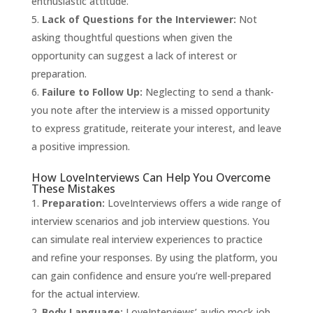
enthusiastic attitude.
Lack of Questions for the Interviewer:
Not
asking thoughtful questions when given the
opportunity can suggest a lack of interest or
preparation.
Failure to Follow Up:
Neglecting to send a thank-
you note after the interview is a missed opportunity
to express gratitude, reiterate your interest, and leave
a positive impression.
How LoveInterviews Can Help You Overcome
These Mistakes
Preparation:
LoveInterviews
offers a wide range of
interview scenarios and job interview questions. You
can simulate real interview experiences to practice
and refine your responses. By using the platform, you
can gain confidence and ensure you’re well-prepared
for the actual interview.
Body Language:
LoveInterviews’ audio mock job