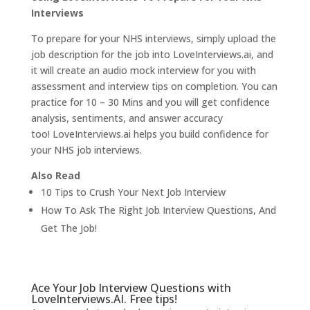
Interviews
To prepare for your NHS interviews, simply upload the
job description for the job into LoveInterviews.ai, and
it will create an audio mock interview for you with
assessment and interview tips on completion. You can
practice for 10 – 30 Mins and you will get confidence
analysis, sentiments, and answer accuracy
too!
LoveInterviews.ai
helps you build confidence for
your NHS job interviews.
Also Read
10 Tips to Crush Your Next Job Interview
How To Ask The Right Job Interview Questions, And
Get The Job!
Ace Your Job Interview Questions with
LoveInterviews.AI. Free tips!