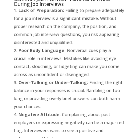
During Job Interviews
Lack of Preparation:
Failing to prepare adequately
for a job interview is a significant mistake. Without
proper research on the company, the position, and
common job interview questions, you risk appearing
disinterested and unqualified.
Poor Body Language:
Nonverbal cues play a
crucial role in interviews. Mistakes like avoiding eye
contact, slouching, or fidgeting can make you come
across as unconfident or disengaged.
Over-Talking or Under-Talking:
Finding the right
balance in your responses is crucial. Rambling on too
long or providing overly brief answers can both harm
your chances.
Negative Attitude:
Complaining about past
employers or expressing negativity can be a major red
flag. Interviewers want to see a positive and