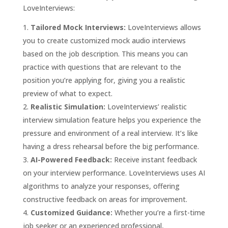
LoveInterviews:
Tailored Mock Interviews:
LoveInterviews allows
you to create customized mock audio interviews
based on the job description. This means you can
practice with questions that are relevant to the
position you’re applying for, giving you a realistic
preview of what to expect.
Realistic Simulation:
LoveInterviews’ realistic
interview simulation feature helps you experience the
pressure and environment of a real interview. It’s like
having a dress rehearsal before the big performance.
AI-Powered Feedback:
Receive instant feedback
on your interview performance. LoveInterviews uses AI
algorithms to analyze your responses, offering
constructive feedback on areas for improvement.
Customized Guidance:
Whether you’re a first-time
job seeker or an experienced professional,