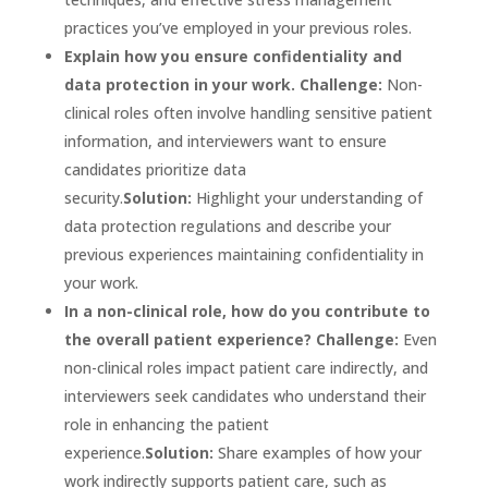
practices you’ve employed in your previous roles.
Explain how you ensure confidentiality and
data protection in your work.
Challenge:
Non-
clinical roles often involve handling sensitive patient
information, and interviewers want to ensure
candidates prioritize data
security.
Solution:
Highlight your understanding of
data protection regulations and describe your
previous experiences maintaining confidentiality in
your work.
In a non-clinical role, how do you contribute to
the overall patient experience?
Challenge:
Even
non-clinical roles impact patient care indirectly, and
interviewers seek candidates who understand their
role in enhancing the patient
experience.
Solution:
Share examples of how your
work indirectly supports patient care, such as