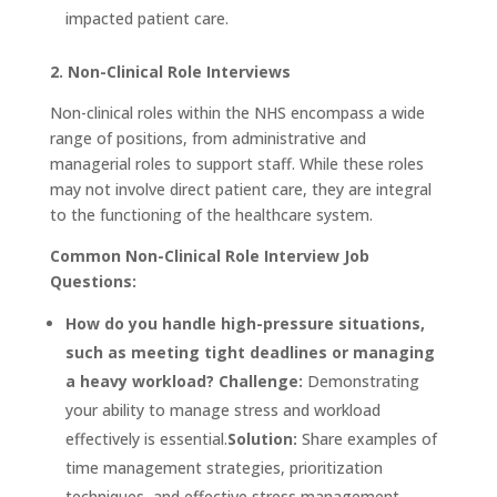
impacted patient care.
2. Non-Clinical Role Interviews
Non-clinical roles within the NHS encompass a wide
range of positions, from administrative and
managerial roles to support staff. While these roles
may not involve direct patient care, they are integral
to the functioning of the healthcare system.
Common Non-Clinical Role Interview Job
Questions:
How do you handle high-pressure situations,
such as meeting tight deadlines or managing
a heavy workload?
Challenge:
Demonstrating
your ability to manage stress and workload
effectively is essential.
Solution:
Share examples of
time management strategies, prioritization
techniques, and effective stress management