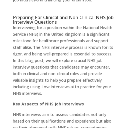
Preparing For Clinical and Non Clinical NHS Job
Interview Questions
Interviewing for a position within the National Health
Service (NHS) in the United Kingdom is a significant
milestone for healthcare professionals and support
staff alike. The NHS interview process is known for its
rigor, and being well-prepared is essential to success.
In this blog post, we will explore crucial NHS job
interview questions that candidates may encounter,
both in clinical and non-clinical roles and provide
valuable insights to help you prepare effectively
including using
LoveInterviews.ai
to practice for your
NHS interviews.
Key Aspects of NHS Job Interviews
NHS interviews aim to assess candidates not only
based on their qualifications and experience but also
on their alignment with NHS values, competencies,