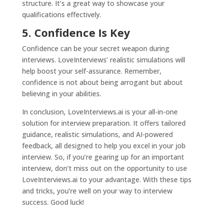
structure. It’s a great way to showcase your
qualifications effectively.
5. Confidence Is Key
Confidence can be your secret weapon during
interviews. LoveInterviews’ realistic simulations will
help boost your self-assurance. Remember,
confidence is not about being arrogant but about
believing in your abilities.
In conclusion,
LoveInterviews.ai
is your all-in-one
solution for interview preparation. It offers tailored
guidance, realistic simulations, and AI-powered
feedback, all designed to help you excel in your job
interview. So, if you’re gearing up for an important
interview, don’t miss out on the opportunity to use
LoveInterviews.ai
to your advantage. With these tips
and tricks, you’re well on your way to interview
success. Good luck!