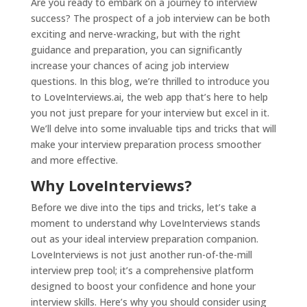
Are you ready to embark on a journey to interview
success? The prospect of a job interview can be both
exciting and nerve-wracking, but with the right
guidance and preparation, you can significantly
increase your chances of acing job interview
questions. In this blog, we’re thrilled to introduce you
to
LoveInterviews.ai
, the web app that’s here to help
you not just prepare for your interview but excel in it.
We’ll delve into some invaluable tips and tricks that will
make your interview preparation process smoother
and more effective.
Why LoveInterviews?
Before we dive into the tips and tricks, let’s take a
moment to understand why LoveInterviews stands
out as your ideal interview preparation companion.
LoveInterviews is not just another run-of-the-mill
interview prep tool; it’s a comprehensive platform
designed to boost your confidence and hone your
interview skills. Here’s why you should consider using