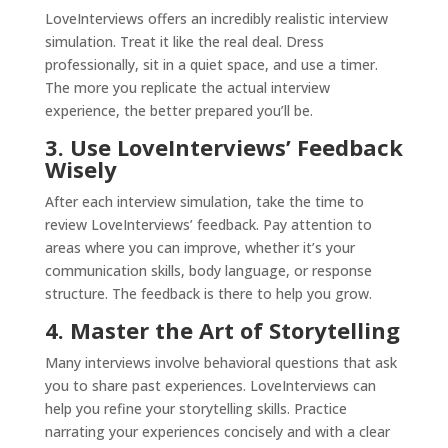
LoveInterviews offers an incredibly realistic interview
simulation. Treat it like the real deal. Dress
professionally, sit in a quiet space, and use a timer.
The more you replicate the actual interview
experience, the better prepared you’ll be.
3. Use LoveInterviews’ Feedback
Wisely
After each interview simulation, take the time to
review LoveInterviews’ feedback. Pay attention to
areas where you can improve, whether it’s your
communication skills, body language, or response
structure. The feedback is there to help you grow.
4. Master the Art of Storytelling
Many interviews involve behavioral questions that ask
you to share past experiences. LoveInterviews can
help you refine your storytelling skills. Practice
narrating your experiences concisely and with a clear