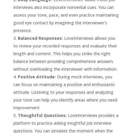
interviews also incorporate nonverbal cues. You can
assess your tone, pace, and even practice maintaining
good eye contact by imagining the interviewer’s
presence.
Balanced Responses:
LoveInterviews allows you
to review your recorded responses and evaluate their
length and content. This helps you strike the right
balance between providing comprehensive answers
without overloading the interviewer with information.
Positive Attitude:
During mock interviews, you
can focus on maintaining a positive and enthusiastic
attitude. Listening to your responses and analyzing
your tone can help you identify areas where you need
improvement.
Thoughtful Questions:
LoveInterviews provides a
platform to practice asking insightful job interview
questions. You can simulate the moment when the