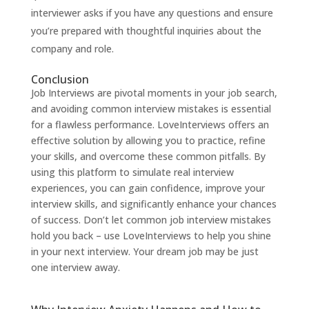
interviewer asks if you have any questions and ensure
you’re prepared with thoughtful inquiries about the
company and role.
Conclusion
Job Interviews are pivotal moments in your job search,
and avoiding common interview mistakes is essential
for a flawless performance.
LoveInterviews
offers an
effective solution by allowing you to practice, refine
your skills, and overcome these common pitfalls. By
using this platform to simulate real interview
experiences, you can gain confidence, improve your
interview skills, and significantly enhance your chances
of success. Don’t let common job interview mistakes
hold you back – use
LoveInterviews
to help you shine
in your next interview. Your dream job may be just
one interview away.