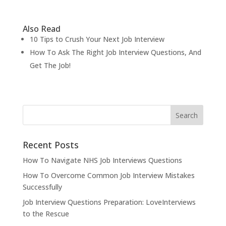
Also Read
10 Tips to Crush Your Next Job Interview
How To Ask The Right Job Interview Questions, And
Get The Job!
Recent Posts
How To Navigate NHS Job Interviews Questions
How To Overcome Common Job Interview Mistakes
Successfully
Job Interview Questions Preparation: LoveInterviews
to the Rescue