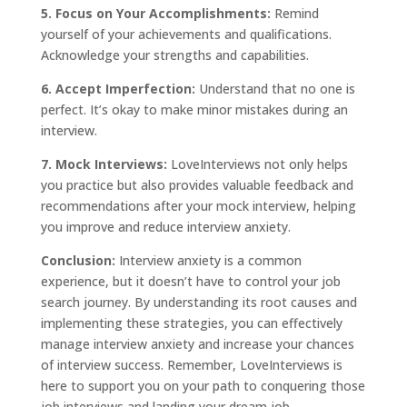
5. Focus on Your Accomplishments:
Remind
yourself of your achievements and qualifications.
Acknowledge your strengths and capabilities.
6. Accept Imperfection:
Understand that no one is
perfect. It’s okay to make minor mistakes during an
interview.
7. Mock Interviews:
LoveInterviews not only helps
you practice but also provides valuable feedback and
recommendations after your mock interview, helping
you improve and reduce interview anxiety.
Conclusion:
Interview
anxiety
is a common
experience, but it doesn’t have to control your job
search journey. By understanding its root causes and
implementing these strategies, you can effectively
manage interview anxiety and increase your chances
of interview success. Remember, LoveInterviews is
here to support you on your path to conquering those
job interviews and landing your dream job.