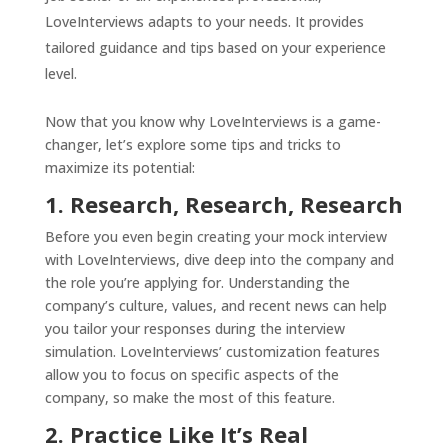
LoveInterviews adapts to your needs. It provides
tailored guidance and tips based on your experience
level.
Now that you know why LoveInterviews is a game-
changer, let’s explore some tips and tricks to
maximize its potential:
1. Research, Research, Research
Before you even begin creating your mock interview
with LoveInterviews, dive deep into the company and
the role you’re applying for. Understanding the
company’s culture, values, and recent news can help
you tailor your responses during the interview
simulation. LoveInterviews’ customization features
allow you to focus on specific aspects of the
company, so make the most of this feature.
2. Practice Like It’s Real