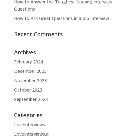
How to Answer the Toughest Nursing Interview
Questions
How to Ask Great Questions in a Job Interview
Recent Comments
Archives
February 2024
December 2023
November 2023
October 2023
September 2023
Categories
LoveInterviews
LoveInterviews.ai