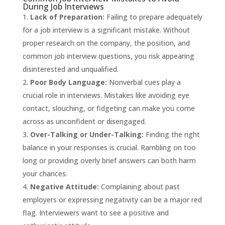
During Job Interviews
Lack of Preparation:
Failing to prepare adequately
for a job interview is a significant mistake. Without
proper research on the company, the position, and
common job interview questions, you risk appearing
disinterested and unqualified.
Poor Body Language:
Nonverbal cues play a
crucial role in interviews. Mistakes like avoiding eye
contact, slouching, or fidgeting can make you come
across as unconfident or disengaged.
Over-Talking or Under-Talking:
Finding the right
balance in your responses is crucial. Rambling on too
long or providing overly brief answers can both harm
your chances.
Negative Attitude:
Complaining about past
employers or expressing negativity can be a major red
flag. Interviewers want to see a positive and