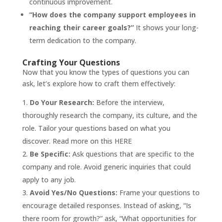
continuous improvement.
“How does the company support employees in
reaching their career goals?”
It shows your long-
term dedication to the company.
Crafting Your Questions
Now that you know the types of questions you can
ask, let’s explore how to craft them effectively:
Do Your Research:
Before the interview,
thoroughly research the company, its culture, and the
role. Tailor your questions based on what you
discover. Read more on this
HERE
Be Specific:
Ask questions that are specific to the
company and role. Avoid generic inquiries that could
apply to any job.
Avoid Yes/No Questions:
Frame your questions to
encourage detailed responses. Instead of asking, “Is
there room for growth?” ask, “What opportunities for