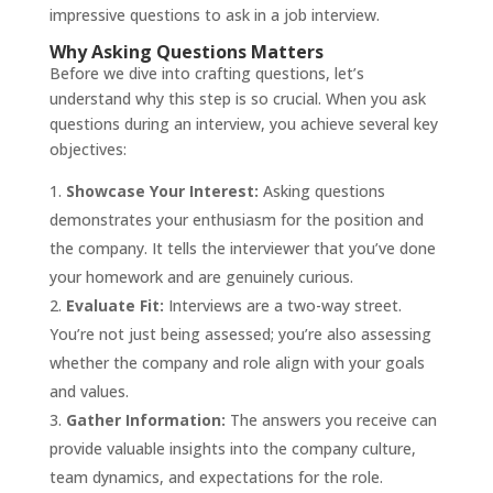
impressive questions to ask in a job interview.
Why Asking Questions Matters
Before we dive into crafting questions, let’s
understand why this step is so crucial. When you ask
questions during an interview, you achieve several key
objectives:
Showcase Your Interest:
Asking questions
demonstrates your enthusiasm for the position and
the company. It tells the interviewer that you’ve done
your homework and are genuinely curious.
Evaluate Fit:
Interviews are a two-way street.
You’re not just being assessed; you’re also assessing
whether the company and role align with your goals
and values.
Gather Information:
The answers you receive can
provide valuable insights into the company culture,
team dynamics, and expectations for the role.