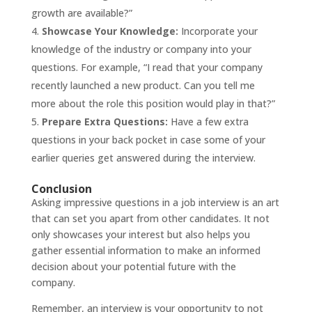
growth are available?”
Showcase Your Knowledge:
Incorporate your
knowledge of the industry or company into your
questions. For example, “I read that your company
recently launched a new product. Can you tell me
more about the role this position would play in that?”
Prepare Extra Questions:
Have a few extra
questions in your back pocket in case some of your
earlier queries get answered during the interview.
Conclusion
Asking impressive questions in a
job interview
is an art
that can set you apart from other candidates. It not
only showcases your interest but also helps you
gather essential information to make an informed
decision about your potential future with the
company.
Remember, an interview is your opportunity to not