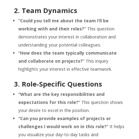
2. Team Dynamics
“Could you tell me about the team I’ll be
working with and their roles?”
This question
demonstrates your interest in collaboration and
understanding your potential colleagues.
“How does the team typically communicate
and collaborate on projects?”
This inquiry
highlights your interest in effective teamwork.
3. Role-Specific Questions
“What are the key responsibilities and
expectations for this role?”
This question shows
your desire to excel in the position.
“Can you provide examples of projects or
challenges I would work on in this role?”
It helps
you visualize your day-to-day tasks and