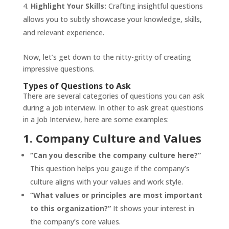
Highlight Your Skills:
Crafting insightful questions
allows you to subtly showcase your knowledge, skills,
and relevant experience.
Now, let’s get down to the nitty-gritty of creating
impressive questions.
Types of Questions to Ask
There are several categories of questions you can ask
during a job interview. In other to ask great questions
in a Job Interview, here are some examples:
1. Company Culture and Values
“Can you describe the company culture here?”
This question helps you gauge if the company’s
culture aligns with your values and work style.
“What values or principles are most important
to this organization?”
It shows your interest in
the company’s core values.