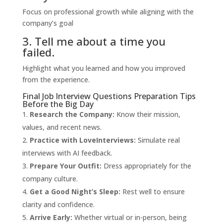
Focus on professional growth while aligning with the
company’s goal
3. Tell me about a time you
failed.
Highlight what you learned and how you improved
from the experience.
Final Job Interview Questions Preparation Tips
Before the Big Day
Research the Company:
Know their mission,
values, and recent news.
Practice with
LoveInterviews
:
Simulate real
interviews with AI feedback.
Prepare Your Outfit:
Dress appropriately for the
company culture.
Get a Good Night’s Sleep:
Rest well to ensure
clarity and confidence.
Arrive Early:
Whether virtual or in-person, being