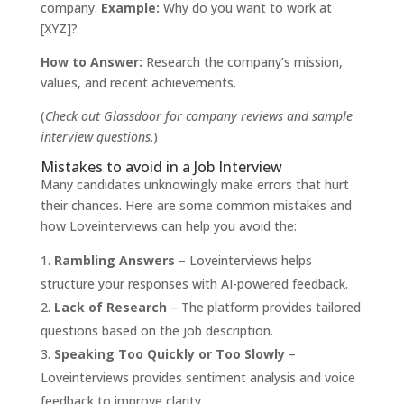
company.
Example:
Why do you want to work at
[XYZ]?
How to Answer:
Research the company’s mission,
values, and recent achievements.
(
Check out
Glassdoor
for company reviews and sample
interview questions
.)
Mistakes to avoid in a Job Interview
Many candidates unknowingly make errors that hurt
their chances. Here are some common mistakes and
how Loveinterviews can help you avoid the:
Rambling Answers
– Loveinterviews helps
structure your responses with AI-powered feedback.
Lack of Research
– The platform provides tailored
questions based on the job description.
Speaking Too Quickly or Too Slowly
–
Loveinterviews provides sentiment analysis and voice
feedback to improve clarity.