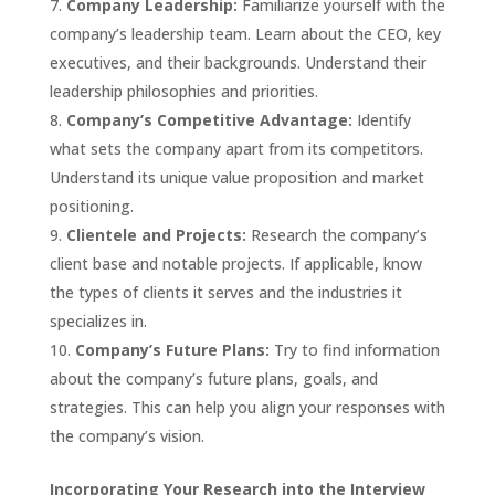
Company Leadership:
Familiarize yourself with the
company’s leadership team. Learn about the CEO, key
executives, and their backgrounds. Understand their
leadership philosophies and priorities.
Company’s Competitive Advantage:
Identify
what sets the company apart from its competitors.
Understand its unique value proposition and market
positioning.
Clientele and Projects:
Research the company’s
client base and notable projects. If applicable, know
the types of clients it serves and the industries it
specializes in.
Company’s Future Plans:
Try to find information
about the company’s future plans, goals, and
strategies. This can help you align your responses with
the company’s vision.
Incorporating Your Research into the Interview