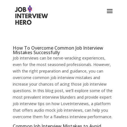
How To Overcome Common Job Interview
Mistakes Successfully
Job interviews can be nerve-wracking experiences,
even for the most seasoned professionals. However,
with the right preparation and guidance, you can
overcome common job interview mistakes and
increase your chances of acing those job interview
questions. In this blog post, we’ll explore some of the
most prevalent interview blunders and provide expert
job interview tips on how LoveInterviews, a platform
that offers audio mock job interviews, can help you
overcome them for a flawless interview performance.
Common Job Interview Mistakes to Avoid