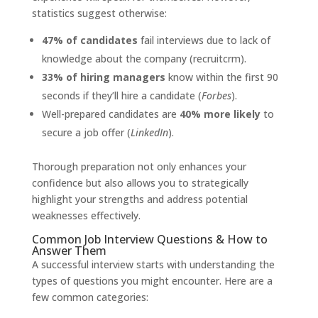
statistics suggest otherwise:
47% of candidates
fail interviews due to lack of
knowledge about the company (recruitcrm).
33% of hiring managers
know within the first 90
seconds if they’ll hire a candidate (
Forbes
).
Well-prepared candidates are
40% more likely
to
secure a job offer (
LinkedIn
).
Thorough preparation not only enhances your
confidence but also allows you to strategically
highlight your strengths and address potential
weaknesses effectively.
Common Job Interview Questions & How to
Answer Them
A successful interview starts with understanding the
types of questions you might encounter. Here are a
few common categories: