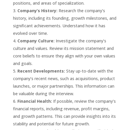
positions, and areas of specialization.
Company’s History:
Research the company’s
history, including its founding, growth milestones, and
significant achievements. Understand how it has
evolved over time.
Company Culture:
Investigate the company’s
culture and values. Review its mission statement and
core beliefs to ensure they align with your own values
and goals.
Recent Developments:
Stay up-to-date with the
company’s recent news, such as acquisitions, product
launches, or major partnerships. This information can
be valuable during the interview.
Financial Health:
If possible, review the company’s
financial reports, including revenue, profit margins,
and growth patterns. This can provide insights into its
stability and potential for future growth.