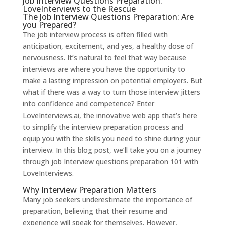
Job Interview Questions Preparation:
LoveInterviews to the Rescue
The Job Interview Questions Preparation: Are
you Prepared?
The job interview process is often filled with
anticipation, excitement, and yes, a healthy dose of
nervousness. It’s natural to feel that way because
interviews are where you have the opportunity to
make a lasting impression on potential employers. But
what if there was a way to turn those interview jitters
into confidence and competence? Enter
LoveInterviews.ai
, the innovative web app that’s here
to simplify the interview preparation process and
equip you with the skills you need to shine during your
interview. In this blog post, we’ll take you on a journey
through job Interview questions preparation 101 with
LoveInterviews.
Why Interview Preparation Matters
Many job seekers underestimate the importance of
preparation, believing that their resume and
experience will speak for themselves. However,