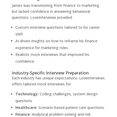
James was transitioning from finance to marketing
but lacked confidence in answering behavioral
questions. LoveInterviews provided:
Custom interview questions tailored to his career
shift
AI-driven insights on how to reframe his finance
experience for marketing roles.
Realistic mock interviews that improved his
confidence
Industry-Specific Interview Preparation
Each industry has unique expectations. Loveinterviews
offers tailored mock interviews for:
Technology:
Coding challenges, system design
questions
Healthcare:
Scenario-based patient care questions.
Finance:
Analytical problem-solving and risk