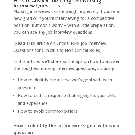
How to Answer the Toughest Nursing
Interview Questions
Nursing interviews can be tough, especially if you’re a
new grad or if you’re interviewing for a competitive
position. But don’t worry – with a little preparation,
you can ace any job interview questions.
(Read
THIS
article on Critical NHS Job Interview
Questions for Clinical and Non-Clinical Roles)
In this article, we’ll share some tips on how to answer
the toughest nursing interview questions, including:
How to identify the interviewer’s goal with each
question
How to craft a response that highlights your skills
and experience
How to avoid common pitfalls
How to identify the interviewer’s goal with each
question