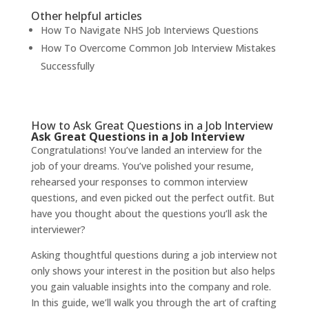
Other helpful articles
How To Navigate NHS Job Interviews Questions
How To Overcome Common Job Interview Mistakes
Successfully
How to Ask Great Questions in a Job Interview
Ask Great Questions in a Job Interview
Congratulations! You’ve landed an interview for the
job of your dreams. You’ve polished your resume,
rehearsed your responses to common interview
questions, and even picked out the perfect outfit. But
have you thought about the questions you’ll ask the
interviewer?
Asking thoughtful questions during a job interview not
only shows your interest in the position but also helps
you gain valuable insights into the company and role.
In this guide, we’ll walk you through the art of crafting