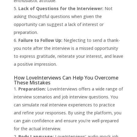
enthusiastic attitude.
Lack of Questions for the Interviewer:
Not
asking thoughtful questions when given the
opportunity can suggest a lack of interest or
preparation.
Failure to Follow Up:
Neglecting to send a thank-
you note after the interview is a missed opportunity
to express gratitude, reiterate your interest, and leave
a positive impression.
How LoveInterviews Can Help You Overcome
These Mistakes
Preparation:
LoveInterviews
offers a wide range of
interview scenarios and job interview questions. You
can simulate real interview experiences to practice
and refine your responses. By using the platform, you
can gain confidence and ensure you’re well-prepared
for the actual interview.
Body Language:
LoveInterviews’ audio mock job