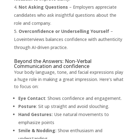
Not Asking Questions
– Employers appreciate
candidates who ask insightful questions about the
role and company.
Overconfidence or Underselling Yourself
–
Loveinterviews balances confidence with authenticity
through AI-driven practice.
Beyond the Answers: Non-Verbal
Communication and confidence
Your body language, tone, and facial expressions play
a huge role in making a great impression. Here’s what
to focus on:
Eye Contact
: Shows confidence and engagement.
Posture
: Sit up straight and avoid slouching.
Hand Gestures:
Use natural movements to
emphasize points
Smile & Nodding:
Show enthusiasm and
understanding.