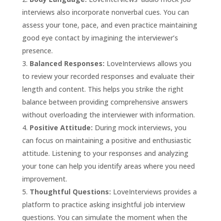
interviews also incorporate nonverbal cues. You can
assess your tone, pace, and even practice maintaining
good eye contact by imagining the interviewer’s
presence.
Balanced Responses:
LoveInterviews allows you
to review your recorded responses and evaluate their
length and content. This helps you strike the right
balance between providing comprehensive answers
without overloading the interviewer with information.
Positive Attitude:
During mock interviews, you
can focus on maintaining a positive and enthusiastic
attitude. Listening to your responses and analyzing
your tone can help you identify areas where you need
improvement.
Thoughtful Questions:
LoveInterviews provides a
platform to practice asking insightful job interview
questions. You can simulate the moment when the