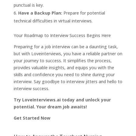
punctual is key.
Have a Backup Plan:
Prepare for potential
technical difficulties in virtual interviews.
Your Roadmap to Interview Success Begins Here
Preparing for a job interview can be a daunting task,
but with Loveinterviews, you have a reliable partner on
your journey to success. It simplifies the process,
provides valuable insights, and equips you with the
skills and confidence you need to shine during your
interview. Say goodbye to interview jitters and hello to
interview success.
Try LoveInterviews.ai today and unlock your
potential. Your dream job awaits!
Get Started Now