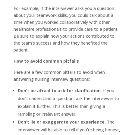
For example, if the interviewer asks you a question
about your teamwork skills, you could talk about a
time when you worked collaboratively with other
healthcare professionals to provide care to a patient.
Be sure to explain how your actions contributed to
the team’s success and how they benefited the
patient.
How to avoid common pitfalls
Here are a few common pitfalls to avoid when
answering nursing interview questions:
Don’t be afraid to ask for clarification.
If you
don’t understand a question, ask the interviewer to
explain it further. This is better than giving a
rambling or irrelevant answer.
Don’t lie or exaggerate your experience.
The
interviewer will be able to tell if you’re being honest,