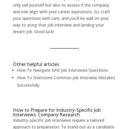
only sell yourself but also to assess if the company
and role align with your career aspirations. So,
craft
your questions with care
, and you’ll be well on your
way to acing that job interview and landing your
dream job. Good luck!
Other helpful articles
How To Navigate NHS Job Interviews Questions
How To Overcome Common Job Interview Mistakes
Successfully
How to Prepare for Industry-Specific Job
Interviews: Company Research
Industry-specific job interviews require a tailored
approach to preparation. To stand out as a candidate