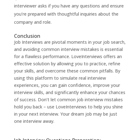
interviewer asks if you have any questions and ensure
you’re prepared with thoughtful inquiries about the
company and role.
Conclusion
Job Interviews are pivotal moments in your job search,
and avoiding common interview mistakes is essential
for a flawless performance.
LoveInterviews
offers an
effective solution by allowing you to practice, refine
your skills, and overcome these common pitfalls. By
using this platform to simulate real interview
experiences, you can gain confidence, improve your
interview skills, and significantly enhance your chances
of success. Don’t let common job interview mistakes
hold you back – use
LoveInterviews
to help you shine
in your next interview. Your dream job may be just
one interview away.