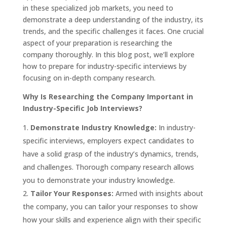
in these specialized job markets, you need to
demonstrate a deep understanding of the industry, its
trends, and the specific challenges it faces. One crucial
aspect of your preparation is researching the
company thoroughly. In this blog post, we’ll explore
how to prepare for industry-specific interviews by
focusing on in-depth company research.
Why Is Researching the Company Important in
Industry-Specific Job Interviews?
Demonstrate Industry Knowledge:
In industry-
specific interviews, employers expect candidates to
have a solid grasp of the industry’s dynamics, trends,
and challenges. Thorough company research allows
you to demonstrate your industry knowledge.
Tailor Your Responses:
Armed with insights about
the company, you can tailor your responses to show
how your skills and experience align with their specific