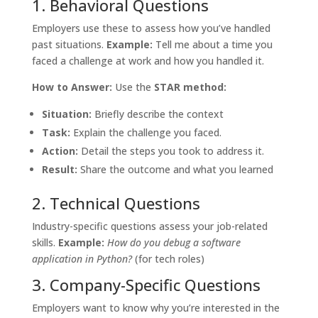
1. Behavioral Questions
Employers use these to assess how you’ve handled
past situations.
Example:
Tell me about a time you
faced a challenge at work and how you handled it.
How to Answer:
Use the
STAR method:
Situation:
Briefly describe the context
Task:
Explain the challenge you faced.
Action:
Detail the steps you took to address it.
Result:
Share the outcome and what you learned
2. Technical Questions
Industry-specific questions assess your job-related
skills.
Example:
How do you debug a software
application in Python?
(for tech roles)
3. Company-Specific Questions
Employers want to know why you’re interested in the