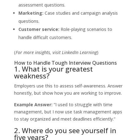
assessment questions.
Marketing:
Case studies and campaign analysis
questions.
Customer service:
Role-playing scenarios to
handle difficult customers.
(
For more insights, visit
LinkedIn Learning
)
How to Handle Tough Interview Questions
1. What is your greatest
weakness?
Employers use this to assess self-awareness. Answer
honestly, but show how you are working to improve.
Example Answer:
“I used to struggle with time
management, but I now use task management apps
to stay organized and meet deadlines efficiently.”
2. Where do you see yourself in
five years?