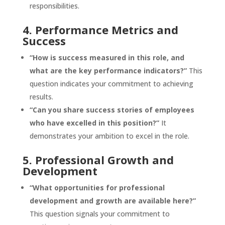
responsibilities.
4. Performance Metrics and
Success
“How is success measured in this role, and
what are the key performance indicators?”
This
question indicates your commitment to achieving
results.
“Can you share success stories of employees
who have excelled in this position?”
It
demonstrates your ambition to excel in the role.
5. Professional Growth and
Development
“What opportunities for professional
development and growth are available here?”
This question signals your commitment to