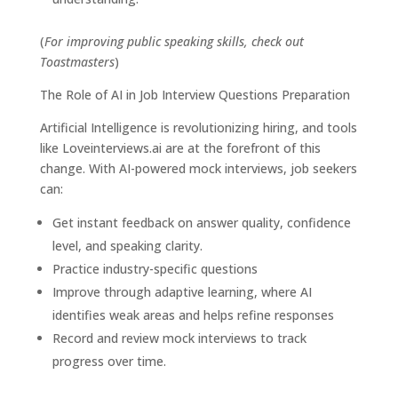
(
For improving public speaking skills, check out
Toastmasters
)
The Role of AI in Job Interview Questions Preparation
Artificial Intelligence is revolutionizing hiring, and tools
like
Loveinterviews.ai
are at the forefront of this
change. With AI-powered mock interviews, job seekers
can:
Get instant feedback on answer quality, confidence
level, and speaking clarity.
Practice industry-specific questions
Improve through adaptive learning, where AI
identifies weak areas and helps refine responses
Record and review mock interviews to track
progress over time.