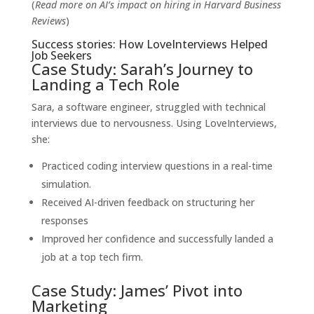
(
Read more on AI’s impact on hiring in
Harvard Business
Reviews
)
Success stories: How LoveInterviews Helped
Job Seekers
Case Study: Sarah’s Journey to
Landing a Tech Role
Sara, a software engineer, struggled with technical
interviews due to nervousness. Using LoveInterviews,
she:
Practiced coding interview questions in a real-time
simulation.
Received AI-driven feedback on structuring her
responses
Improved her confidence and successfully landed a
job at a top tech firm.
Case Study: James’ Pivot into
Marketing