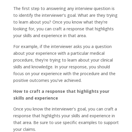
The first step to answering any interview question is
to identify the interviewer’s goal. What are they trying
to learn about you? Once you know what they’re
looking for, you can craft a response that highlights
your skills and experience in that area.
For example, if the interviewer asks you a question
about your experience with a particular medical
procedure, they’re trying to learn about your clinical
skills and knowledge. In your response, you should
focus on your experience with the procedure and the
positive outcomes you’ve achieved.
How to craft a response that highlights your
skills and experience
Once you know the interviewer’s goal, you can craft a
response that highlights your skills and experience in
that area. Be sure to use specific examples to support
your claims.