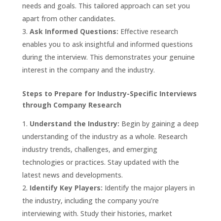
needs and goals. This tailored approach can set you
apart from other candidates.
Ask Informed Questions:
Effective research
enables you to ask insightful and informed questions
during the interview. This demonstrates your genuine
interest in the company and the industry.
Steps to Prepare for Industry-Specific Interviews
through Company Research
Understand the Industry:
Begin by gaining a deep
understanding of the industry as a whole. Research
industry trends, challenges, and emerging
technologies or practices. Stay updated with the
latest news and developments.
Identify Key Players:
Identify the major players in
the industry, including the company you’re
interviewing with. Study their histories, market