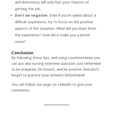
and dishonesty will only hurt your chances of
getting the job.
Don’t be negative.
Even if you’re asked about a
difficult experience, try to focus on the positive
aspects of the situation. What did you learn from
the experience? How did it make you a better
nurse?
Conclusion
By following these tips, and using
LoveInterviews
you
can ace any nursing interview question. Just remember
to be prepared, be honest, and be positive. And don’t
forget to practice your answers beforehand!
You can follow our page on
LinkedIn
to give your
comments.