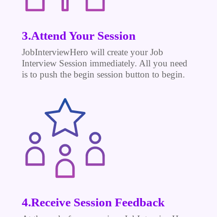
3.Attend Your Session
JobInterviewHero will create your Job
Interview Session immediately. All you need
is to push the begin session button to begin.
4.Receive Session Feedback