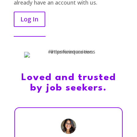
already have an account with us.
Log In
Loved and trusted
by job seekers.