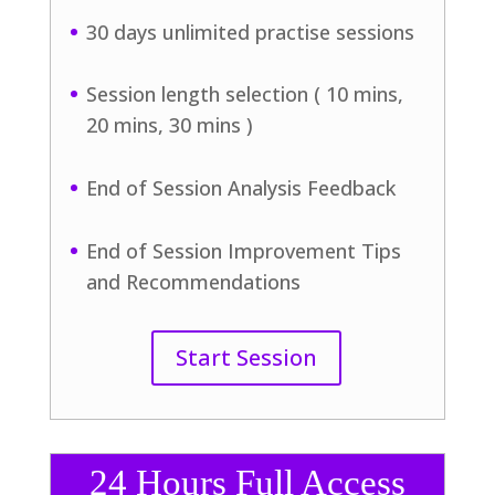
30 days unlimited practise sessions
Session length selection ( 10 mins,
20 mins, 30 mins )
End of Session Analysis Feedback
End of Session Improvement Tips
and Recommendations
Start Session
24 Hours Full Access