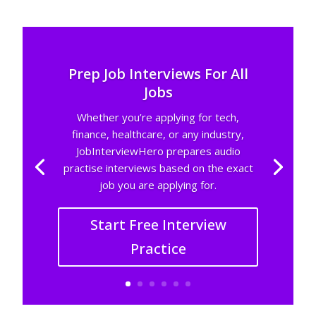
Prep Job Interviews For All
Jobs
Whether you’re applying for tech,
finance, healthcare, or any industry,
JobInterviewHero prepares audio
practise interviews based on the exact
job you are applying for.
Start Free Interview
Practice