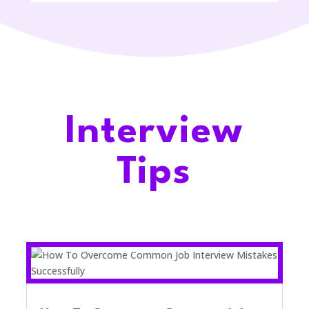
Interview
Tips