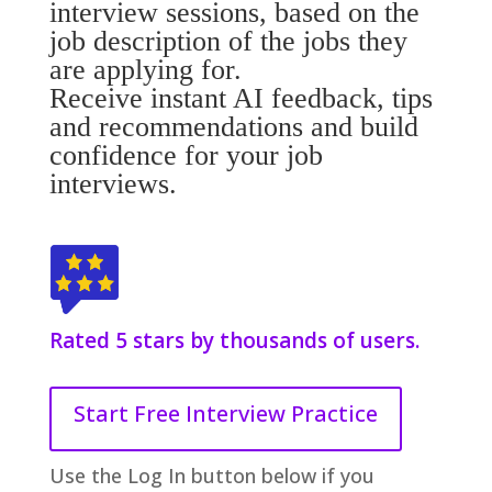
interview sessions, based on the
job description of the jobs they
are applying for.
Receive instant AI feedback, tips
and recommendations and build
confidence for your job
interviews.
Rated 5 stars by thousands of users.
Start Free Interview Practice
Use the Log In button below if you