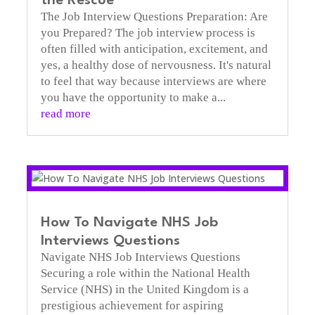
the Rescue
The Job Interview Questions Preparation: Are
you Prepared? The job interview process is
often filled with anticipation, excitement, and
yes, a healthy dose of nervousness. It's natural
to feel that way because interviews are where
you have the opportunity to make a...
read more
How To Navigate NHS Job
Interviews Questions
Navigate NHS Job Interviews Questions
Securing a role within the National Health
Service (NHS) in the United Kingdom is a
prestigious achievement for aspiring