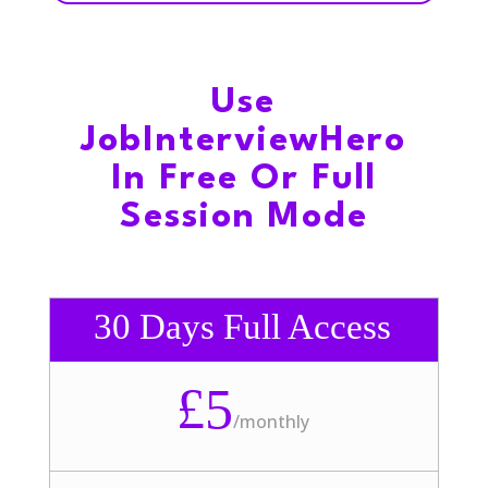
Use
JobInterviewHero
In Free Or Full
Session Mode
30 Days Full Access
£5
/
monthly