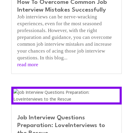
How To Overcome Common Job
Interview Mistakes Successfully
Job interviews can be nerve-wracking
experiences, even for the most seasoned
professionals. However, with the right
preparation and guidance, you can overcome
common job interview mistakes and increase
your chances of acing those job interview
questions. In this blog...
read more
Job Interview Questions
Preparation: LoveInterviews to