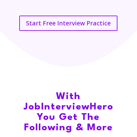
Start Free Interview Practice
With
JobInterviewHero
You Get The
Following & More