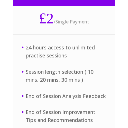
£2
/
Single Payment
24 hours access to unlimited
practise sessions
Session length selection ( 10
mins, 20 mins, 30 mins )
End of Session Analysis Feedback
End of Session Improvement
Tips and Recommendations