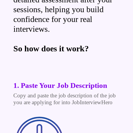
sessions, helping you build
confidence for your real
interviews.
So how does it work?
1. Paste Your Job Description
Copy and paste the job description of the job
you are applying for into JobInterviewHero