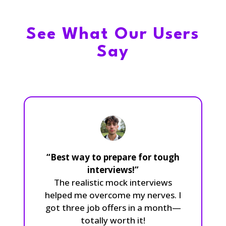
See What Our Users
Say
“Best way to prepare for tough
interviews!”
The realistic mock interviews
helped me overcome my nerves. I
got three job offers in a month—
totally worth it!