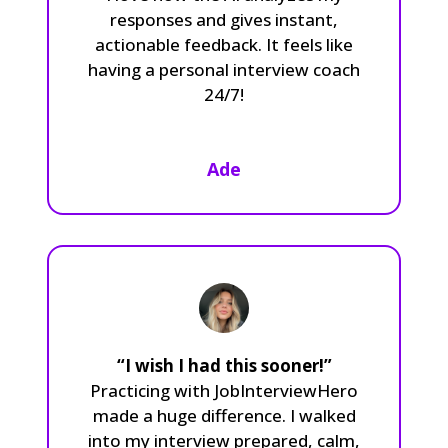
responses and gives instant,
actionable feedback. It feels like
having a personal interview coach
24/7!
Ade
“I wish I had this sooner!”
Practicing with JobInterviewHero
made a huge difference. I walked
into my interview prepared, calm,