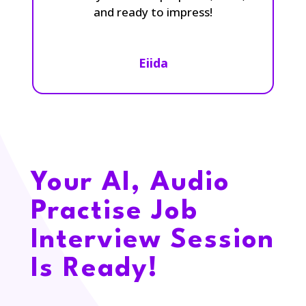
and ready to impress!
Eiida
Your AI, Audio
Practise Job
Interview Session
Is Ready!