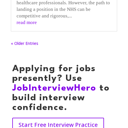
healthcare professionals. However, the path to
landing a position in the NHS can be
competitive and rigorous,...
read more
« Older Entries
Applying for jobs
presently? Use
JobInterviewHero
to
build interview
confidence.
Start Free Interview Practice