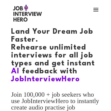
Land Your Dream Job
Faster.
Rehearse unlimited
interviews for all job
types and get instant
AI
feedback with
JobInterviewHero
Join 100,000 + job seekers who
use JobInterviewHero to instantly
create audio practise job