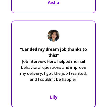
Aisha
“Landed my dream job thanks to
this!”
JobInterviewHero helped me nail
behavioral questions and improve
my delivery. I got the job I wanted,
and I couldn’t be happier!
Lily