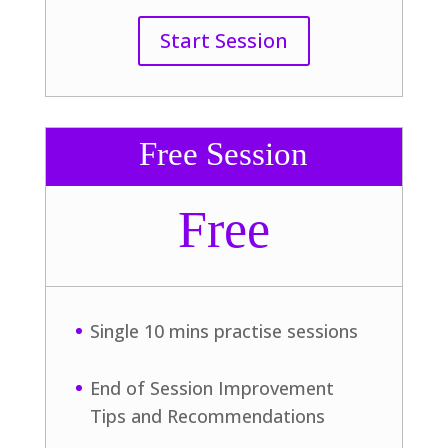
Start Session
Free Session
Free
Single 10 mins practise sessions
End of Session Improvement
Tips and Recommendations