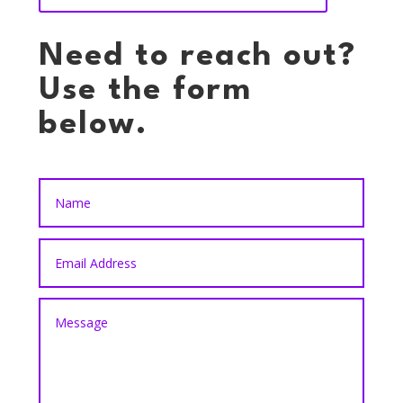
Need to reach out?
Use the form
below.