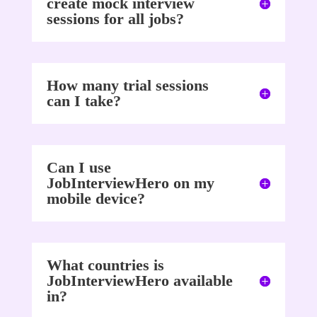
create mock interview
sessions for all jobs?
How many trial sessions
can I take?
Can I use
JobInterviewHero on my
mobile device?
What countries is
JobInterviewHero available
in?