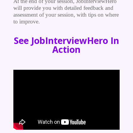
At the end of your session, JobInterviewHero
will provide you with detailed feedback and
assessment of your session, with tips on where
to improve.
See JobInterviewHero In
Action