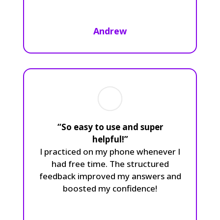
Andrew
“So easy to use and super
helpful!”
I practiced on my phone whenever I
had free time. The structured
feedback improved my answers and
boosted my confidence!