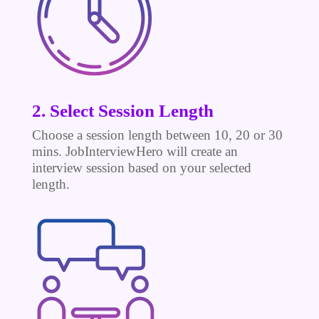
2. Select Session Length
Choose a session length between 10, 20 or 30
mins. JobInterviewHero will create an
interview session based on your selected
length.