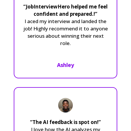
“JobInterviewHero helped me feel
confident and prepared.!”
I aced my interview and landed the
job! Highly recommend it to anyone
serious about winning their next
role.
Ashley
“The AI feedback is spot on!”
I love how the AI analyzes my