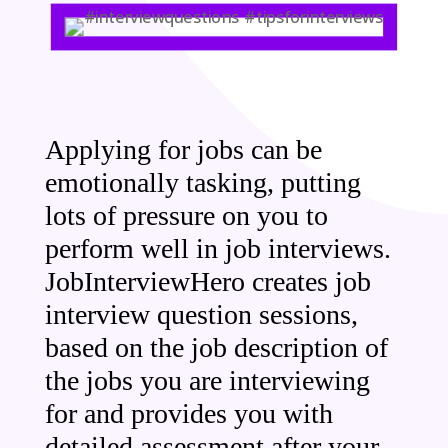
Applying for jobs can be
emotionally tasking, putting
lots of pressure on you to
perform well in job interviews.
JobInterviewHero creates job
interview question sessions,
based on the job description of
the jobs you are interviewing
for and provides you with
detailed assessment after your