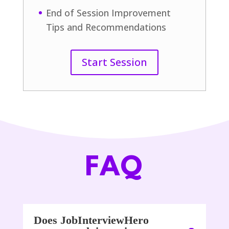
End of Session Improvement
Tips and Recommendations
Start Session
FAQ
Does JobInterviewHero