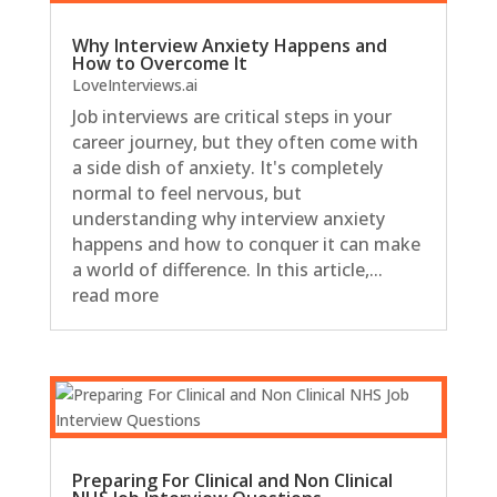
Why Interview Anxiety Happens and
How to Overcome It
LoveInterviews.ai
Job interviews are critical steps in your
career journey, but they often come with
a side dish of anxiety. It's completely
normal to feel nervous, but
understanding why interview anxiety
happens and how to conquer it can make
a world of difference. In this article,...
read more
Preparing For Clinical and Non Clinical