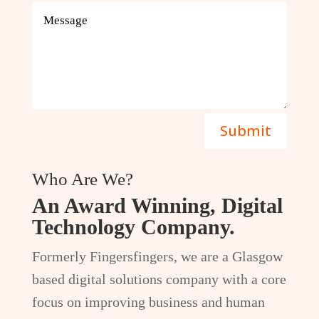
Submit
Who Are We?
An Award Winning, Digital
Technology Company.
Formerly Fingersfingers, we are a Glasgow
based digital solutions company with a core
focus on improving business and human