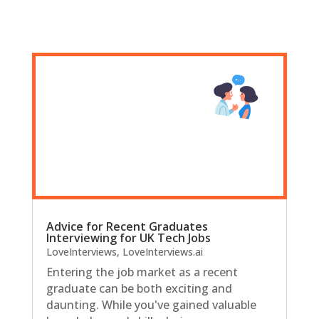
Advice for Recent Graduates
Interviewing for UK Tech Jobs
LoveInterviews
,
LoveInterviews.ai
Entering the job market as a recent
graduate can be both exciting and
daunting. While you've gained valuable