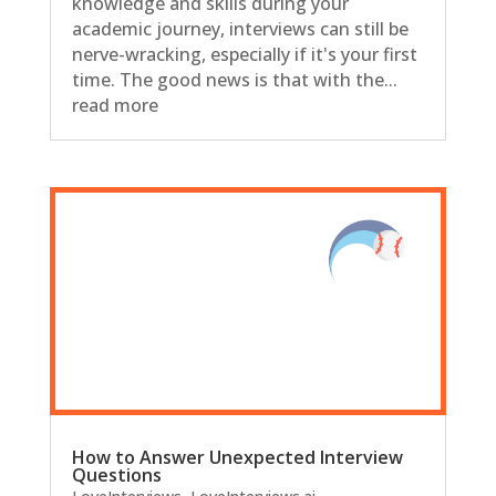
knowledge and skills during your
academic journey, interviews can still be
nerve-wracking, especially if it's your first
time. The good news is that with the...
read more
How to Answer Unexpected Interview
Questions