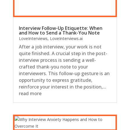
Interview Follow-Up Etiquette: When
and How to Send a Thank-You Note
LoveInterviews
,
LoveInterviews.ai
After a job interview, your work is not
quite finished. A crucial step in the post-
interview process is sending a well-
crafted thank-you note to your
interviewers. This follow-up gesture is an
opportunity to express gratitude,
reinforce your interest in the position,...
read more