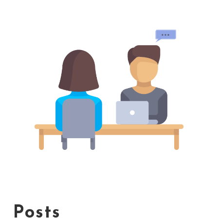
Posts