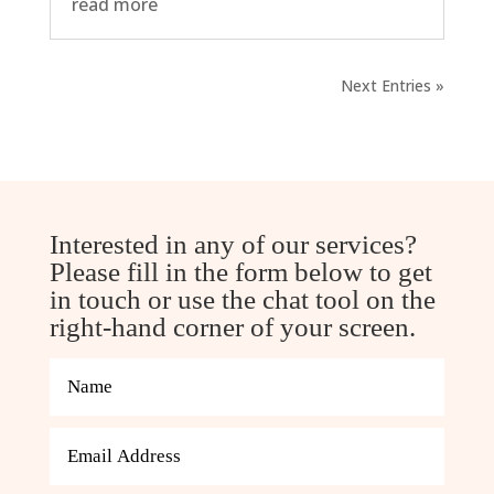
read more
Next Entries »
Interested in any of our services?
Please fill in the form below to get
in touch or use the chat tool on the
right-hand corner of your screen.