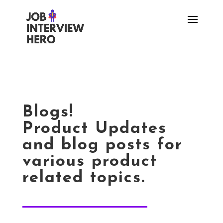
Blogs!
Product Updates
and blog posts for
various product
related topics.