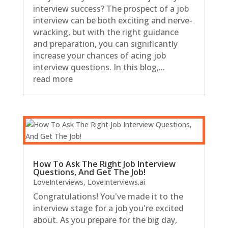
interview success? The prospect of a job
interview can be both exciting and nerve-
wracking, but with the right guidance
and preparation, you can significantly
increase your chances of acing job
interview questions. In this blog,...
read more
How To Ask The Right Job Interview
Questions, And Get The Job!
LoveInterviews
,
LoveInterviews.ai
Congratulations! You've made it to the
interview stage for a job you're excited
about. As you prepare for the big day,