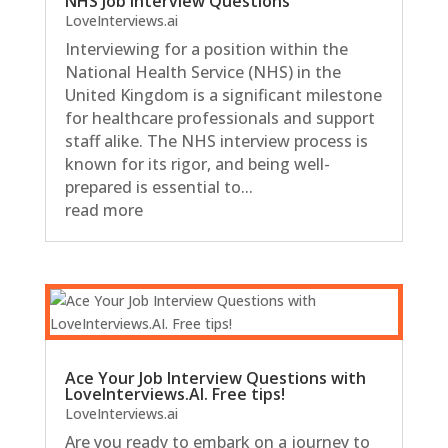
NHS Job Interview Questions
LoveInterviews.ai
Interviewing for a position within the
National Health Service (NHS) in the
United Kingdom is a significant milestone
for healthcare professionals and support
staff alike. The NHS interview process is
known for its rigor, and being well-
prepared is essential to...
read more
Ace Your Job Interview Questions with
LoveInterviews.AI. Free tips!
LoveInterviews.ai
Are you ready to embark on a journey to