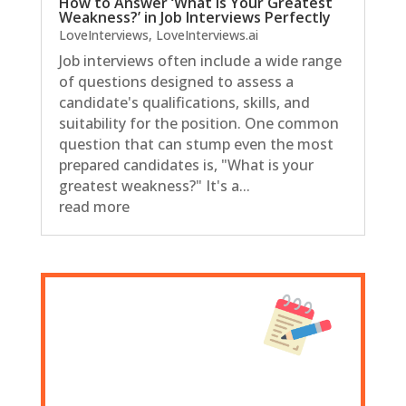
How to Answer ‘What Is Your Greatest
Weakness?’ in Job Interviews Perfectly
LoveInterviews
,
LoveInterviews.ai
Job interviews often include a wide range
of questions designed to assess a
candidate's qualifications, skills, and
suitability for the position. One common
question that can stump even the most
prepared candidates is, "What is your
greatest weakness?" It's a...
read more