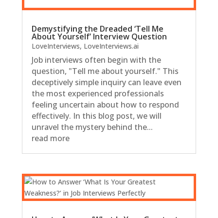
Demystifying the Dreaded ‘Tell Me
About Yourself’ Interview Question
LoveInterviews
,
LoveInterviews.ai
Job interviews often begin with the
question, "Tell me about yourself." This
deceptively simple inquiry can leave even
the most experienced professionals
feeling uncertain about how to respond
effectively. In this blog post, we will
unravel the mystery behind the...
read more