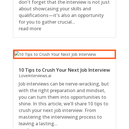
don't forget that the interview is not just
about showcasing your skills and
qualifications—it's also an opportunity
for you to gather crucial...
read more
10 Tips to Crush Your Next Job Interview
LoveInterviews.ai
Job interviews can be nerve-wracking, but
with the right preparation and mindset,
you can turn them into opportunities to
shine. In this article, we'll share 10 tips to
crush your next job interview. From
mastering the interviewing process to
leaving a lasting...