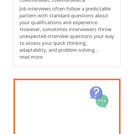
LoveInterviews
,
LoveInterviews.ai
Job interviews often follow a predictable
pattern with standard questions about
your qualifications and experience.
However, sometimes interviewers throw
unexpected interview questions your way
to assess your quick thinking,
adaptability, and problem-solving...
read more